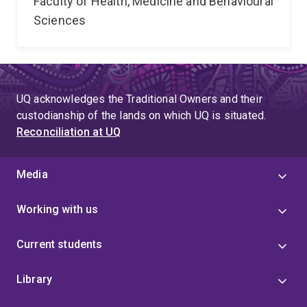
Faculty of Health, Medicine and Behavioural
Sciences
UQ acknowledges the Traditional Owners and their
custodianship of the lands on which UQ is situated.
Reconciliation at UQ
Media
Working with us
Current students
Library