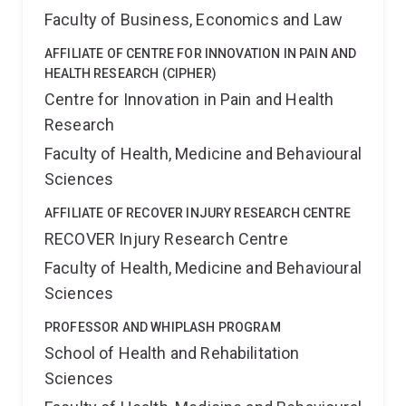
Faculty of Business, Economics and Law
AFFILIATE OF CENTRE FOR INNOVATION IN PAIN AND
HEALTH RESEARCH (CIPHER)
Centre for Innovation in Pain and Health
Research
Faculty of Health, Medicine and Behavioural
Sciences
AFFILIATE OF RECOVER INJURY RESEARCH CENTRE
RECOVER Injury Research Centre
Faculty of Health, Medicine and Behavioural
Sciences
PROFESSOR AND WHIPLASH PROGRAM
School of Health and Rehabilitation
Sciences