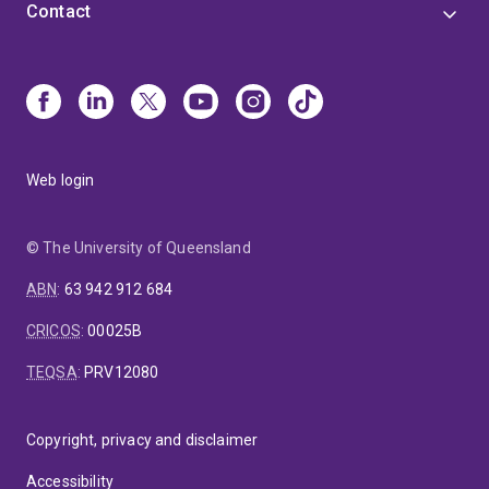
Contact
Web login
© The University of Queensland
ABN
:
63 942 912 684
CRICOS
:
00025B
TEQSA
:
PRV12080
Copyright, privacy and disclaimer
Accessibility