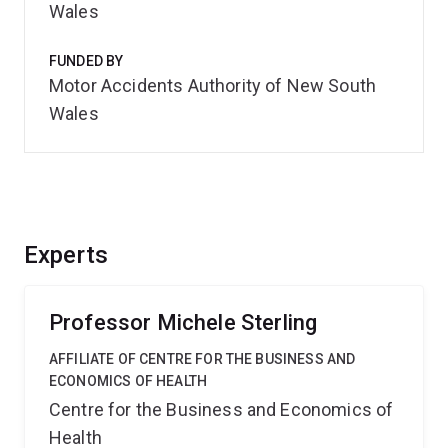
Wales
FUNDED BY
Motor Accidents Authority of New South
Wales
Experts
Professor Michele Sterling
AFFILIATE OF CENTRE FOR THE BUSINESS AND
ECONOMICS OF HEALTH
Centre for the Business and Economics of
Health