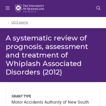
Skip
Skip
Skip
to
to
to
menu
content
footer
UQ Experts
A systematic review of
prognosis, assessment
and treatment of
Whiplash Associated
Disorders (2012)
GRANT TYPE
Motor Accidents Authority of New South