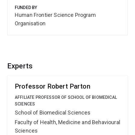
FUNDED BY
Human Frontier Science Program
Organisation
Experts
Professor Robert Parton
AFFILIATE PROFESSOR OF SCHOOL OF BIOMEDICAL
SCIENCES
School of Biomedical Sciences
Faculty of Health, Medicine and Behavioural
Sciences