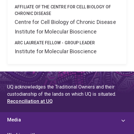
AFFILIATE OF THE CENTRE FOR CELL BIOLOGY OF
CHRONIC DISEASE
Centre for Cell Biology of Chronic Disease
Institute for Molecular Bioscience
ARC LAUREATE FELLOW - GROUP LEADER
Institute for Molecular Bioscience
UQ acknowledges the Traditional Owners and their
custodianship of the lands on which UQ is situated.
Reconciliation at UQ
Media