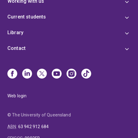
Working with us
Current students
Library
Contact
Web login
© The University of Queensland
ABN
:
63 942 912 684