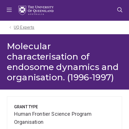
Skip
Skip
Skip
to
to
to
menu
content
footer
UQ Experts
Molecular
characterisation of
endosome dynamics and
organisation. (1996-1997)
GRANT TYPE
Human Frontier Science Program
Organisation