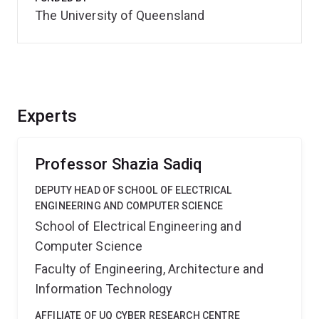
The University of Queensland
Experts
Professor Shazia Sadiq
DEPUTY HEAD OF SCHOOL OF ELECTRICAL
ENGINEERING AND COMPUTER SCIENCE
School of Electrical Engineering and
Computer Science
Faculty of Engineering, Architecture and
Information Technology
AFFILIATE OF UQ CYBER RESEARCH CENTRE