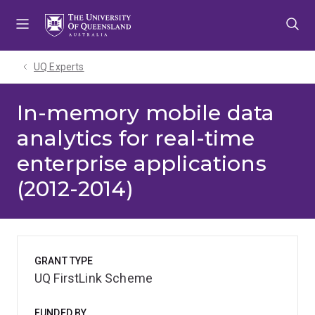
Skip
Skip
Skip
to
to
to
menu
content
footer
UQ Experts
In-memory mobile data
analytics for real-time
enterprise applications
(2012-2014)
GRANT TYPE
UQ FirstLink Scheme
FUNDED BY