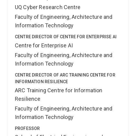
UQ Cyber Research Centre
Faculty of Engineering, Architecture and
Information Technology
CENTRE DIRECTOR OF CENTRE FOR ENTERPRISE AI
Centre for Enterprise AI
Faculty of Engineering, Architecture and
Information Technology
CENTRE DIRECTOR OF ARC TRAINING CENTRE FOR
INFORMATION RESILIENCE
ARC Training Centre for Information
Resilience
Faculty of Engineering, Architecture and
Information Technology
PROFESSOR