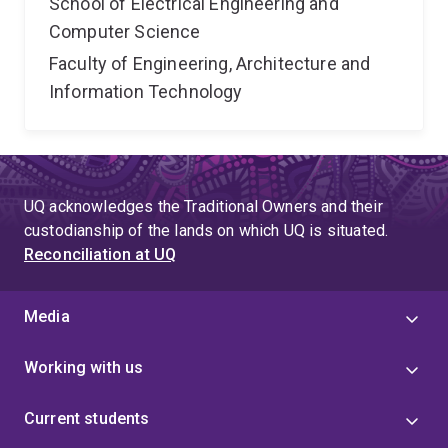
School of Electrical Engineering and
Computer Science
Faculty of Engineering, Architecture and
Information Technology
UQ acknowledges the Traditional Owners and their
custodianship of the lands on which UQ is situated.
Reconciliation at UQ
Media
Working with us
Current students