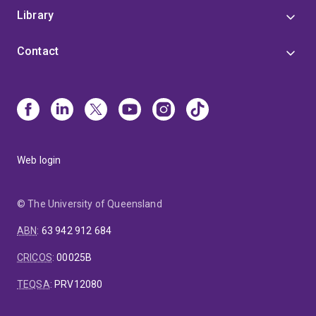
Library
Contact
Web login
© The University of Queensland
ABN
:
63 942 912 684
CRICOS
:
00025B
TEQSA
:
PRV12080