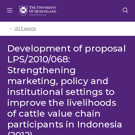
Skip
Skip
Skip
to
to
to
menu
content
footer
UQ Experts
Development of proposal
LPS/2010/068:
Strengthening
marketing, policy and
institutional settings to
improve the livelihoods
of cattle value chain
participants in Indonesia