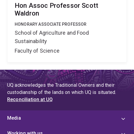
Hon Assoc Professor Scott
Waldron
HONORARY ASSOCIATE PROFESSOR
School of Agriculture and Food
Sustainability
Faculty of Science
UQ acknowledges the Traditional Owners and their
custodianship of the lands on which UQ is situated.
Reconciliation at UQ
Media
Working with us