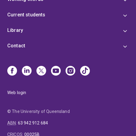
Current students
Library
Contact
Web login
© The University of Queensland
ABN
:
63 942 912 684
CRICOS
:
00025B