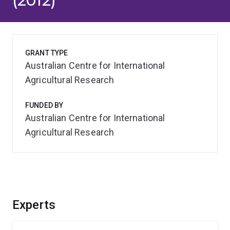
(2012)
GRANT TYPE
Australian Centre for International
Agricultural Research
FUNDED BY
Australian Centre for International
Agricultural Research
Experts