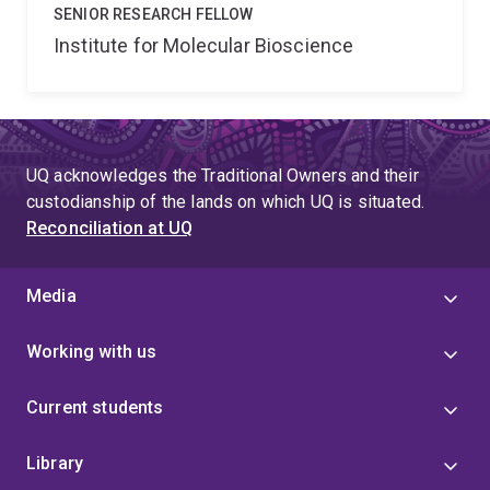
SENIOR RESEARCH FELLOW
Institute for Molecular Bioscience
UQ acknowledges the Traditional Owners and their
custodianship of the lands on which UQ is situated.
Reconciliation at UQ
Media
Working with us
Current students
Library