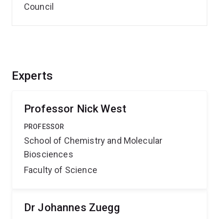
Council
Experts
Professor Nick West
PROFESSOR
School of Chemistry and Molecular
Biosciences
Faculty of Science
Dr Johannes Zuegg