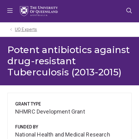
Skip
Skip
Skip
to
to
to
menu
content
footer
UQ Experts
Potent antibiotics against
drug-resistant
Tuberculosis (2013-2015)
GRANT TYPE
NHMRC Development Grant
FUNDED BY
National Health and Medical Research