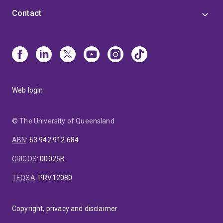
Contact
Web login
© The University of Queensland
ABN
:
63 942 912 684
CRICOS
:
00025B
TEQSA
:
PRV12080
Copyright, privacy and disclaimer