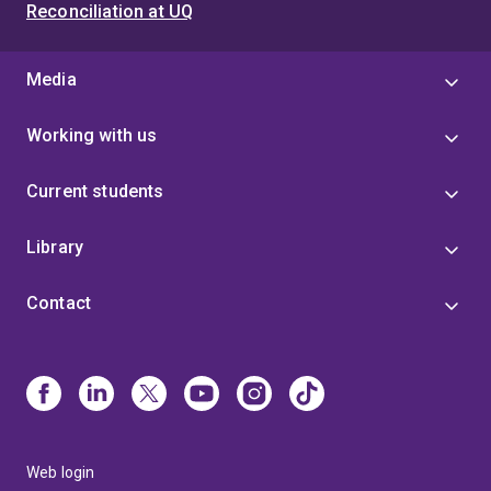
Reconciliation at UQ
Media
Working with us
Current students
Library
Contact
Web login