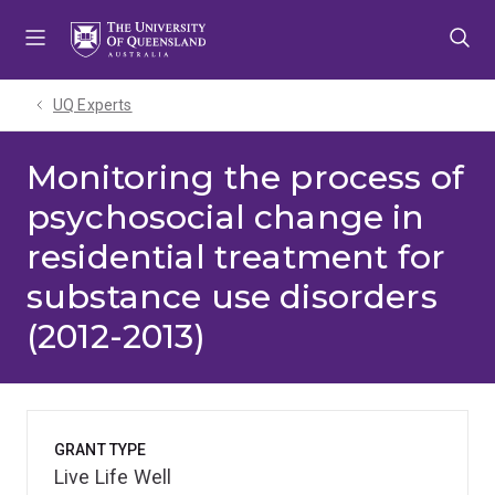
Skip
Skip
Skip
to
to
to
menu
content
footer
UQ Experts
Monitoring the process of
psychosocial change in
residential treatment for
substance use disorders
(2012-2013)
GRANT TYPE
Live Life Well