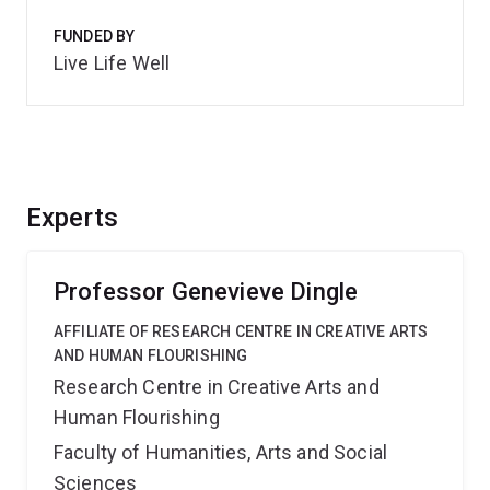
FUNDED BY
Live Life Well
Experts
Professor Genevieve Dingle
AFFILIATE OF RESEARCH CENTRE IN CREATIVE ARTS
AND HUMAN FLOURISHING
Research Centre in Creative Arts and
Human Flourishing
Faculty of Humanities, Arts and Social
Sciences