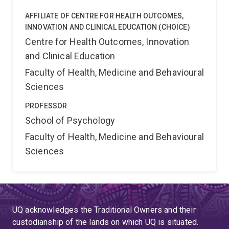
AFFILIATE OF CENTRE FOR HEALTH OUTCOMES,
INNOVATION AND CLINICAL EDUCATION (CHOICE)
Centre for Health Outcomes, Innovation
and Clinical Education
Faculty of Health, Medicine and Behavioural
Sciences
PROFESSOR
School of Psychology
Faculty of Health, Medicine and Behavioural
Sciences
UQ acknowledges the Traditional Owners and their
custodianship of the lands on which UQ is situated.