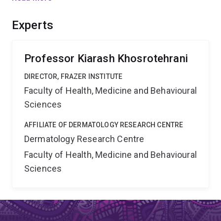
properly because they labelled cells in large groups and
with a single colour. Our project has the potential to
Experts
change our current view on how the skin maintains and
repairs itself.
Professor Kiarash Khosrotehrani
DIRECTOR, FRAZER INSTITUTE
Faculty of Health, Medicine and Behavioural
Sciences
AFFILIATE OF DERMATOLOGY RESEARCH CENTRE
Dermatology Research Centre
Faculty of Health, Medicine and Behavioural
Sciences