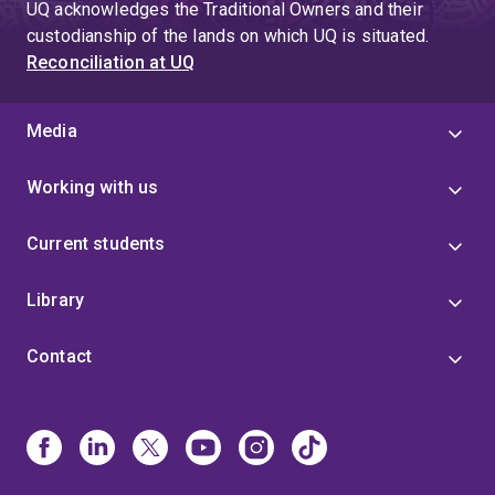
UQ acknowledges the Traditional Owners and their
custodianship of the lands on which UQ is situated.
Reconciliation at UQ
Media
Working with us
Current students
Library
Contact