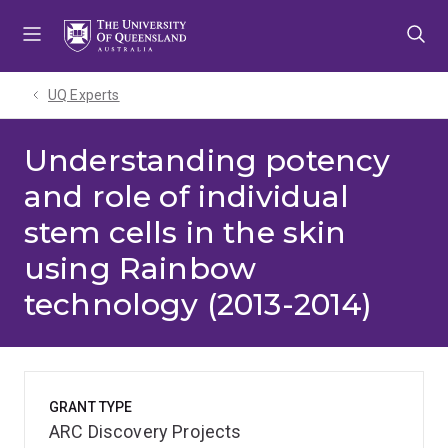
Skip
Skip
Skip
to
to
to
menu
content
footer
UQ Experts
Understanding potency
and role of individual
stem cells in the skin
using Rainbow
technology (2013-2014)
GRANT TYPE
ARC Discovery Projects