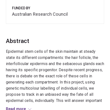
FUNDED BY
Australian Research Council
Abstract
Epidermal stem cells of the skin maintain at steady
state its different compartments: the hair follicle, the
interfollicular epidermis and the sebaceous glands each
having its specific progenitor. Despite recent progress,
there is debate on the exact role of these cells in
generating each compartment. In this project, using
genetic multicolour labelling of individual cells, we
propose to track in an unbiased way the fate of all
epidermal cells, individually. This will answer important
questions that previous models could not address
Read more