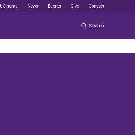
UQ home
News
Events
Give
Contact
Search