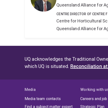
Queensland Alliance for Ag
CENTRE DIRECTOR OF CENTRE 
Centre for Horticultural S
Queensland Alliance for Ag
UQ acknowledges the Traditional Owner
which UQ is situated.
Reconciliation a
Media
Working with u
Media team contacts
Careers and job
Find a subject matter expert
Strategic Plan