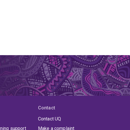
Contact
Contact UQ
rning support
Make a complaint