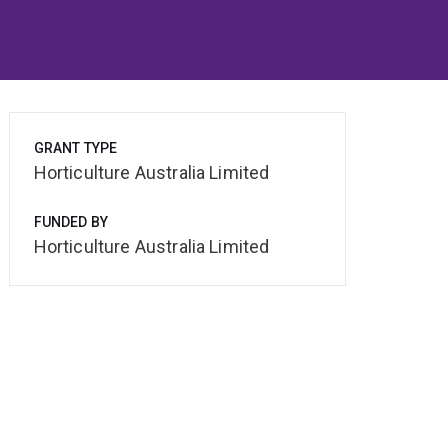
GRANT TYPE
Horticulture Australia Limited
FUNDED BY
Horticulture Australia Limited