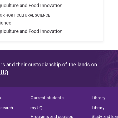
riculture and Food Innovation
FOR HORTICULTURAL SCIENCE
cience
riculture and Food Innovation
s and their custodianship of the lands on
t UQ
s
Current students
Library
 search
my.UQ
Library
Programs and courses
Study and lea