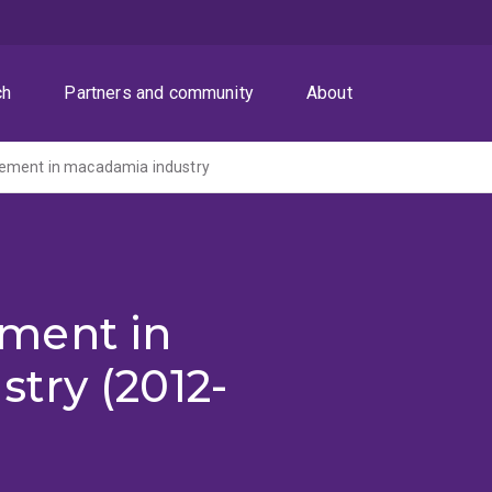
ch
Partners and community
About
ement in macadamia industry
ment in
try (2012-