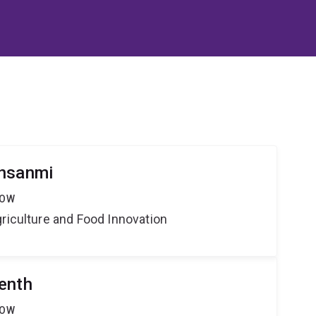
insanmi
LOW
riculture and Food Innovation
enth
LOW