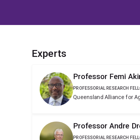
Experts
Professor Femi Ak
PROFESSORIAL RESEARCH FEL
Queensland Alliance for Ag
Professor Andre Dr
PROFESSORIAL RESEARCH FEL