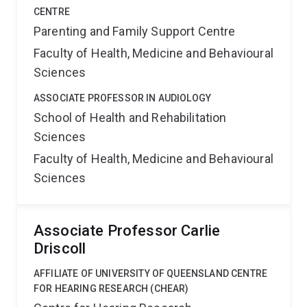
CENTRE
Parenting and Family Support Centre
Faculty of Health, Medicine and Behavioural
Sciences
ASSOCIATE PROFESSOR IN AUDIOLOGY
School of Health and Rehabilitation
Sciences
Faculty of Health, Medicine and Behavioural
Sciences
Associate Professor Carlie
Driscoll
AFFILIATE OF UNIVERSITY OF QUEENSLAND CENTRE
FOR HEARING RESEARCH (CHEAR)