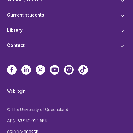
Current students
Library
Contact
Web login
© The University of Queensland
ABN
:
63 942 912 684
CRICOS
:
00025B