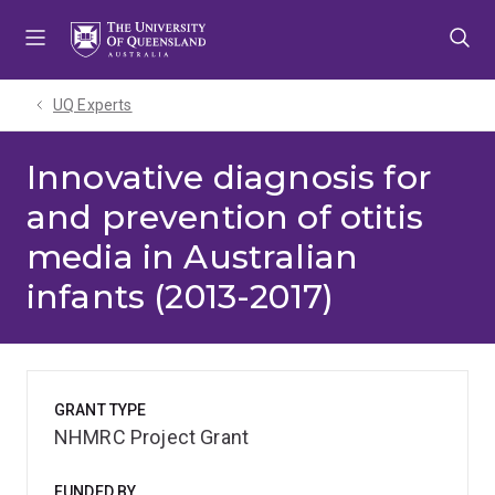
Skip
Skip
Skip
to
to
to
menu
content
footer
UQ Experts
Innovative diagnosis for
and prevention of otitis
media in Australian
infants (2013-2017)
GRANT TYPE
NHMRC Project Grant
FUNDED BY