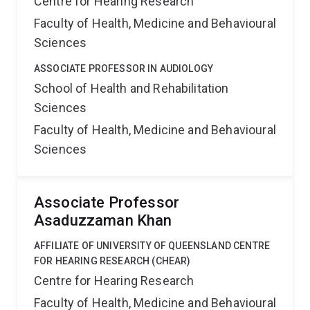
Centre for Hearing Research
Faculty of Health, Medicine and Behavioural
Sciences
ASSOCIATE PROFESSOR IN AUDIOLOGY
School of Health and Rehabilitation
Sciences
Faculty of Health, Medicine and Behavioural
Sciences
Associate Professor
Asaduzzaman Khan
AFFILIATE OF UNIVERSITY OF QUEENSLAND CENTRE
FOR HEARING RESEARCH (CHEAR)
Centre for Hearing Research
Faculty of Health, Medicine and Behavioural