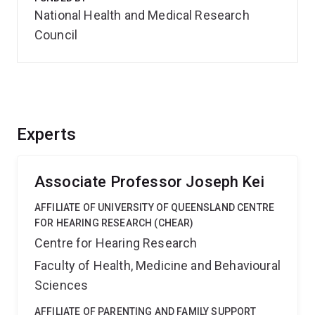
National Health and Medical Research
Council
Experts
Associate Professor Joseph Kei
AFFILIATE OF UNIVERSITY OF QUEENSLAND CENTRE
FOR HEARING RESEARCH (CHEAR)
Centre for Hearing Research
Faculty of Health, Medicine and Behavioural
Sciences
AFFILIATE OF PARENTING AND FAMILY SUPPORT