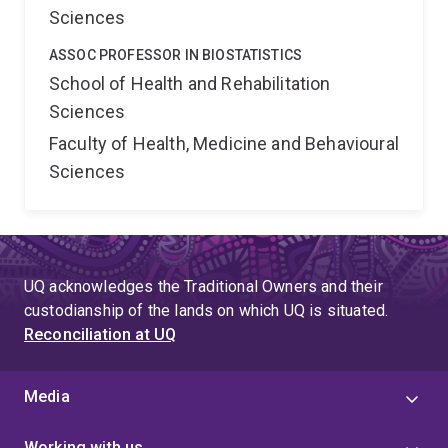
Sciences
ASSOC PROFESSOR IN BIOSTATISTICS
School of Health and Rehabilitation
Sciences
Faculty of Health, Medicine and Behavioural
Sciences
UQ acknowledges the Traditional Owners and their
custodianship of the lands on which UQ is situated.
Reconciliation at UQ
Media
Working with us