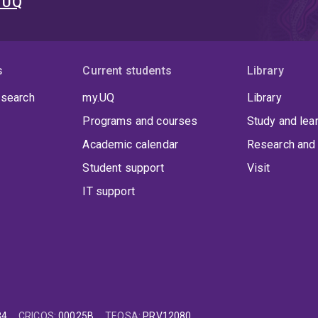
t UQ
s
Current students
Library
 search
my.UQ
Library
Programs and courses
Study and lea
Academic calendar
Research and 
Student support
Visit
IT support
84
CRICOS
:
00025B
TEQSA
:
PRV12080