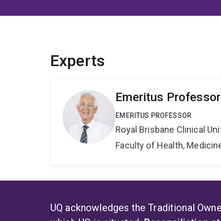
Experts
Emeritus Professor
EMERITUS PROFESSOR
Royal Brisbane Clinical Uni
Faculty of Health, Medici
UQ acknowledges the Traditional Owner