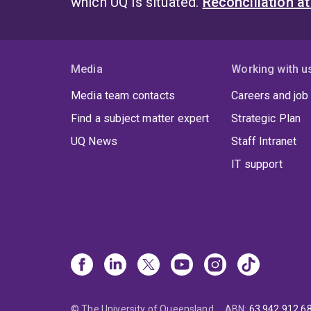
which UQ is situated.
Reconciliation a
Media
Working with u
Media team contacts
Careers and job
Find a subject matter expert
Strategic Plan
UQ News
Staff Intranet
IT support
© The University of Queensland
ABN
:
63 942 912 6