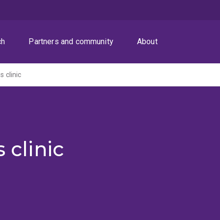
ch
Partners and community
About
s clinic
 clinic