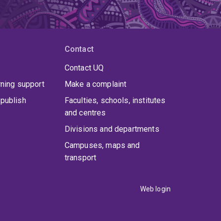
Contact
Contact UQ
rning support
Make a complaint
publish
Faculties, schools, institutes
and centres
Divisions and departments
Campuses, maps and
transport
Web login