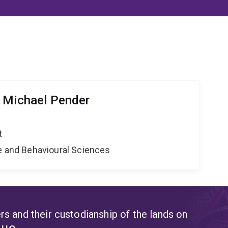
 Michael Pender
t
ne and Behavioural Sciences
s and their custodianship of the lands on