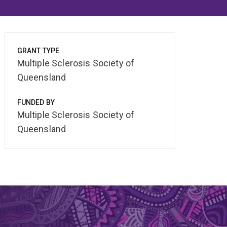
GRANT TYPE
Multiple Sclerosis Society of
Queensland
FUNDED BY
Multiple Sclerosis Society of
Queensland