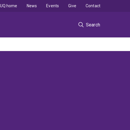
UQ home
News
Events
Give
Contact
Search