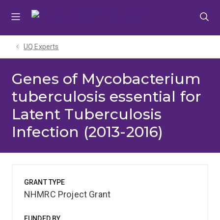
Skip
Skip
Skip
to
to
to
menu
content
footer
UQ Experts
Genes of Mycobacterium
tuberculosis essential for
Latent Tuberculosis
Infection (2013-2016)
GRANT TYPE
NHMRC Project Grant
FUNDED BY