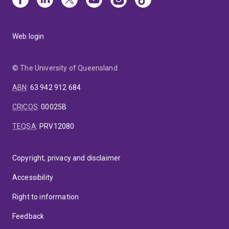
Web login
© The University of Queensland
ABN
:
63 942 912 684
CRICOS
:
00025B
TEQSA
:
PRV12080
Copyright, privacy and disclaimer
Accessibility
Right to information
Feedback