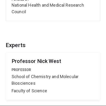
National Health and Medical Research
Council
Experts
Professor Nick West
PROFESSOR
School of Chemistry and Molecular
Biosciences
Faculty of Science