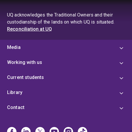
UQ acknowledges the Traditional Owners and their
custodianship of the lands on which UQ is situated.
Reconciliation at UQ
Media
Working with us
Current students
Library
Contact