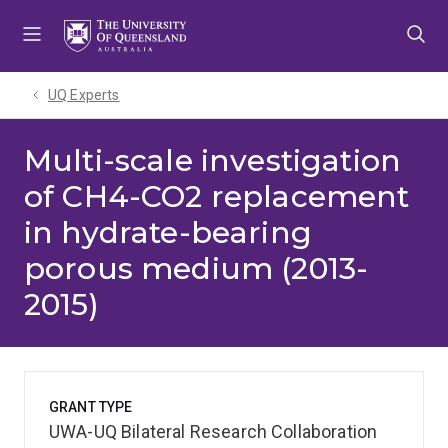
Skip
Skip
Skip
to
to
to
menu
content
footer
UQ Experts
Multi-scale investigation
of CH4-CO2 replacement
in hydrate-bearing
porous medium (2013-
2015)
GRANT TYPE
UWA-UQ Bilateral Research Collaboration