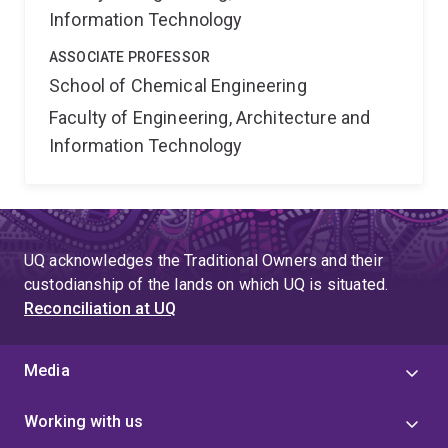
Information Technology
ASSOCIATE PROFESSOR
School of Chemical Engineering
Faculty of Engineering, Architecture and
Information Technology
UQ acknowledges the Traditional Owners and their
custodianship of the lands on which UQ is situated.
Reconciliation at UQ
Media
Working with us