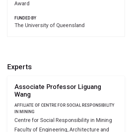
Award
FUNDED BY
The University of Queensland
Experts
Associate Professor Liguang
Wang
AFFILIATE OF CENTRE FOR SOCIAL RESPONSIBILITY
IN MINING
Centre for Social Responsibility in Mining
Faculty of Engineering, Architecture and