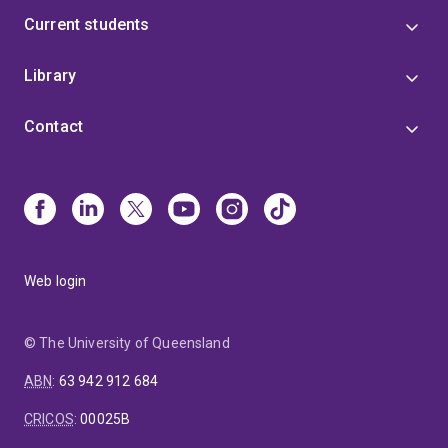
Current students
Library
Contact
Web login
© The University of Queensland
ABN
:
63 942 912 684
CRICOS
:
00025B