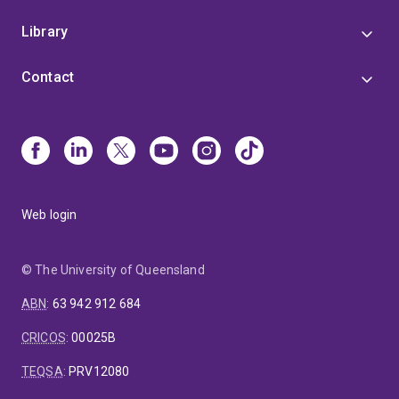
Library
Contact
Web login
© The University of Queensland
ABN
:
63 942 912 684
CRICOS
:
00025B
TEQSA
:
PRV12080