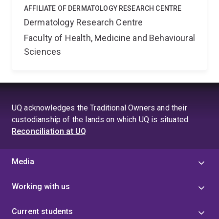
AFFILIATE OF DERMATOLOGY RESEARCH CENTRE
Dermatology Research Centre
Faculty of Health, Medicine and Behavioural
Sciences
UQ acknowledges the Traditional Owners and their
custodianship of the lands on which UQ is situated.
Reconciliation at UQ
Media
Working with us
Current students