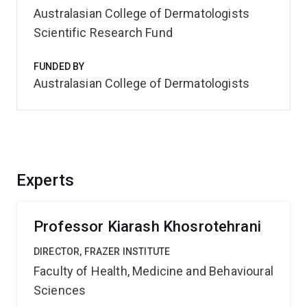
Australasian College of Dermatologists
Scientific Research Fund
FUNDED BY
Australasian College of Dermatologists
Experts
Professor Kiarash Khosrotehrani
DIRECTOR, FRAZER INSTITUTE
Faculty of Health, Medicine and Behavioural
Sciences