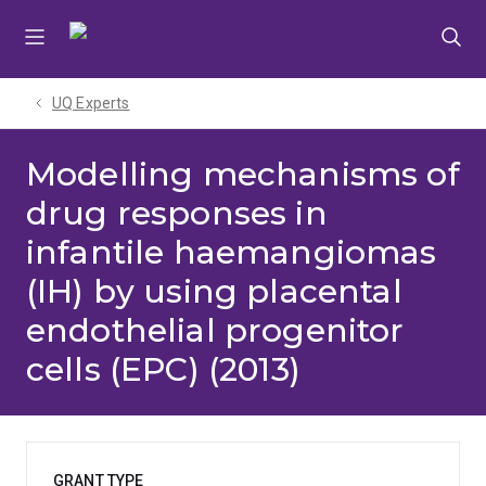
Skip
Skip
Skip
to
to
to
menu
content
footer
UQ Experts
Modelling mechanisms of
drug responses in
infantile haemangiomas
(IH) by using placental
endothelial progenitor
cells (EPC) (2013)
GRANT TYPE