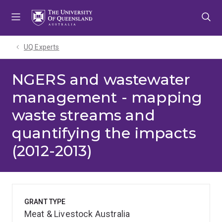
Skip
Skip
Skip
to
to
to
menu
content
footer
UQ Experts
NGERS and wastewater
management - mapping
waste streams and
quantifying the impacts
(2012-2013)
GRANT TYPE
Meat & Livestock Australia