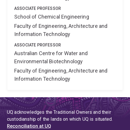
ASSOCIATE PROFESSOR
School of Chemical Engineering
Faculty of Engineering, Architecture and
Information Technology
ASSOCIATE PROFESSOR
Australian Centre for Water and
Environmental Biotechnology
Faculty of Engineering, Architecture and
Information Technology
UQ acknowledges the Traditional Owners and their
custodianship of the lands on which UQ is situated.
Reconciliation at UQ