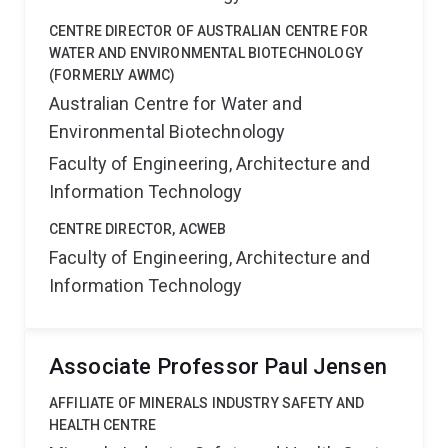
CENTRE DIRECTOR OF AUSTRALIAN CENTRE FOR
WATER AND ENVIRONMENTAL BIOTECHNOLOGY
(FORMERLY AWMC)
Australian Centre for Water and
Environmental Biotechnology
Faculty of Engineering, Architecture and
Information Technology
CENTRE DIRECTOR, ACWEB
Faculty of Engineering, Architecture and
Information Technology
Associate Professor Paul Jensen
AFFILIATE OF MINERALS INDUSTRY SAFETY AND
HEALTH CENTRE