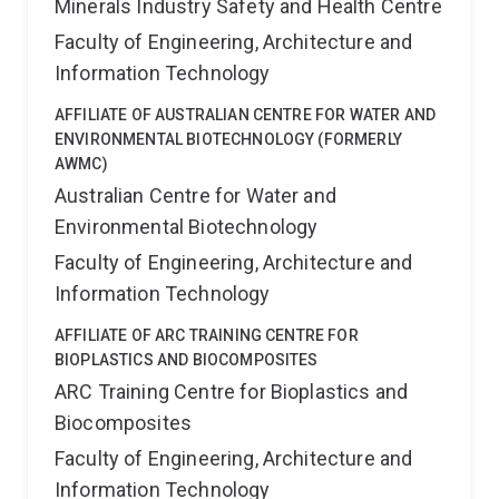
Minerals Industry Safety and Health Centre
Faculty of Engineering, Architecture and
Information Technology
AFFILIATE OF AUSTRALIAN CENTRE FOR WATER AND
ENVIRONMENTAL BIOTECHNOLOGY (FORMERLY
AWMC)
Australian Centre for Water and
Environmental Biotechnology
Faculty of Engineering, Architecture and
Information Technology
AFFILIATE OF ARC TRAINING CENTRE FOR
BIOPLASTICS AND BIOCOMPOSITES
ARC Training Centre for Bioplastics and
Biocomposites
Faculty of Engineering, Architecture and
Information Technology