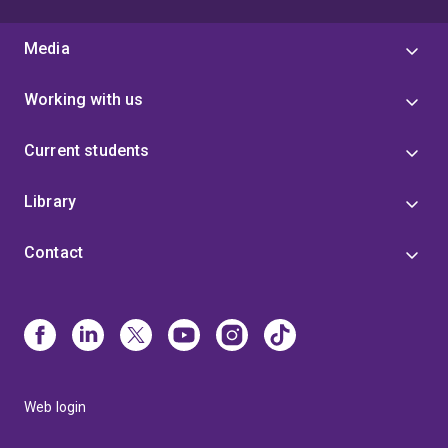
Media
Working with us
Current students
Library
Contact
Web login