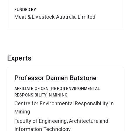
FUNDED BY
Meat & Livestock Australia Limited
Experts
Professor Damien Batstone
AFFILIATE OF CENTRE FOR ENVIRONMENTAL
RESPONSIBILITY IN MINING
Centre for Environmental Responsibility in
Mining
Faculty of Engineering, Architecture and
Information Technology