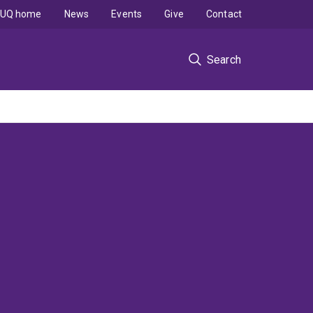
UQ home
News
Events
Give
Contact
Search