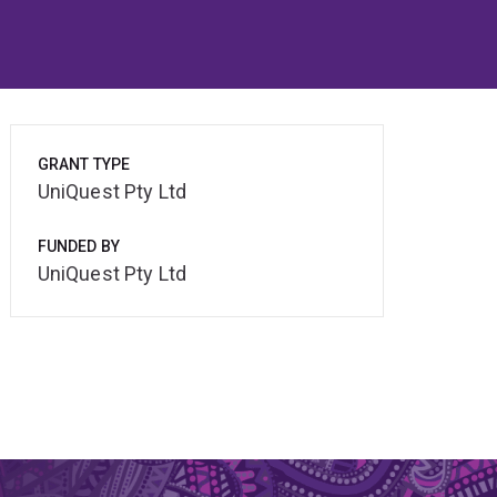
GRANT TYPE
UniQuest Pty Ltd
FUNDED BY
UniQuest Pty Ltd