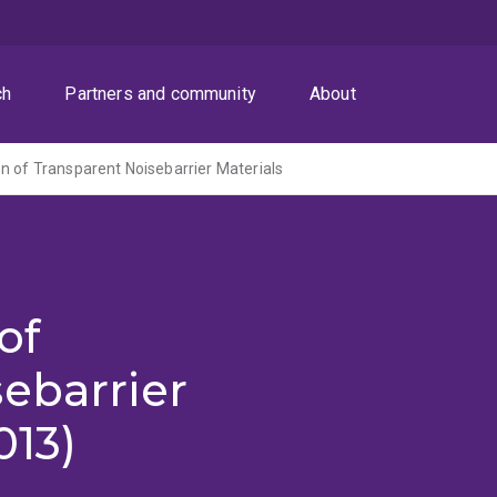
ch
Partners and community
About
n of Transparent Noisebarrier Materials
of
ebarrier
013)