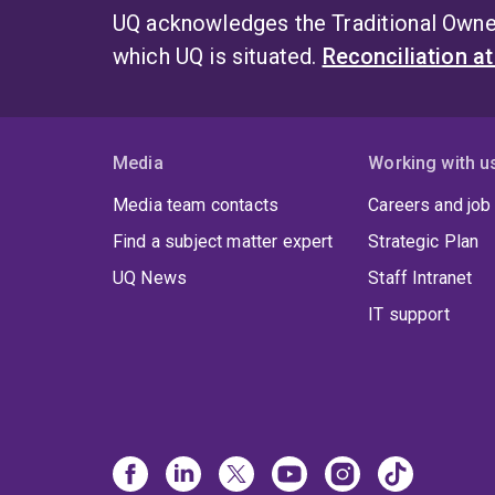
UQ acknowledges the Traditional Owner
which UQ is situated.
Reconciliation a
Media
Working with u
Media team contacts
Careers and job
Find a subject matter expert
Strategic Plan
UQ News
Staff Intranet
IT support