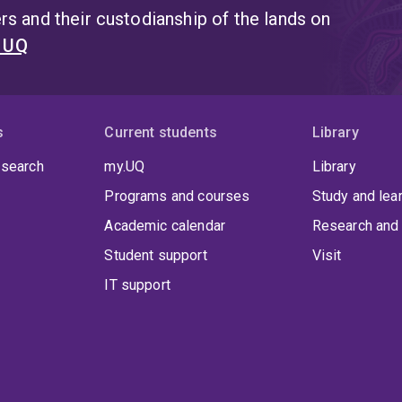
s and their custodianship of the lands on
t UQ
s
Current students
Library
 search
my.UQ
Library
Programs and courses
Study and lea
Academic calendar
Research and 
Student support
Visit
IT support