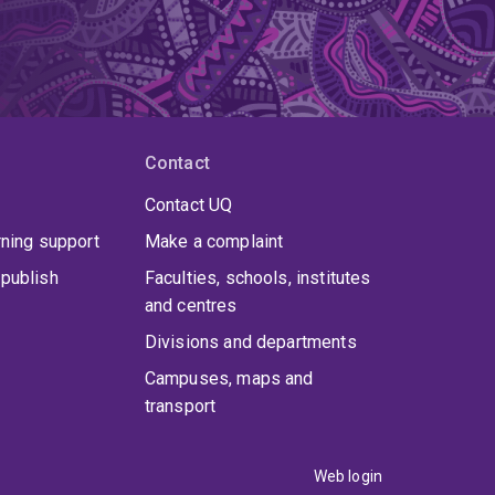
Contact
Contact UQ
rning support
Make a complaint
publish
Faculties, schools, institutes
and centres
Divisions and departments
Campuses, maps and
transport
Web login