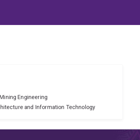
Mining Engineering
rchitecture and Information Technology