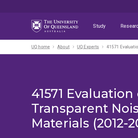
Skip
Skip
Skip
to
to
to
menu
content
footer
Study
Resear
UQ home
About
UQ Experts
41571 Evaluatio
41571 Evaluation 
Transparent Nois
Materials (2012-2