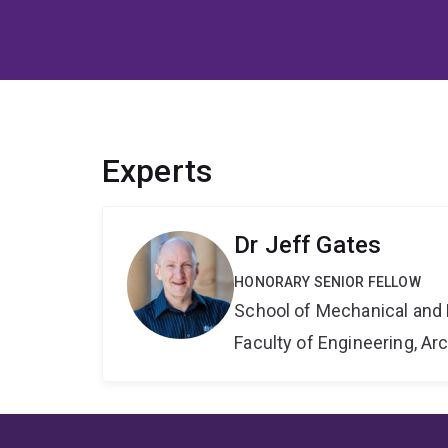
Experts
Dr Jeff Gates
HONORARY SENIOR FELLOW
School of Mechanical and 
Faculty of Engineering, A