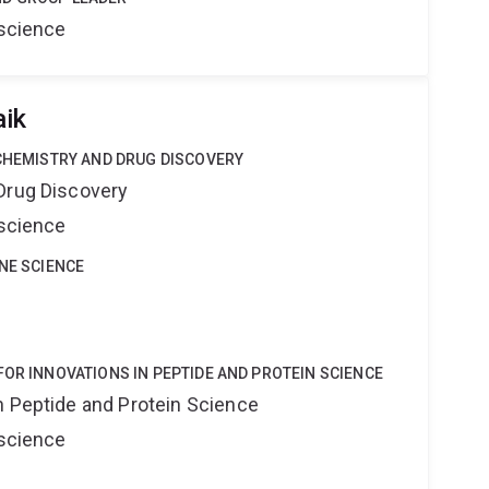
oscience
aik
 CHEMISTRY AND DRUG DISCOVERY
Drug Discovery
oscience
INE SCIENCE
FOR INNOVATIONS IN PEPTIDE AND PROTEIN SCIENCE
n Peptide and Protein Science
oscience