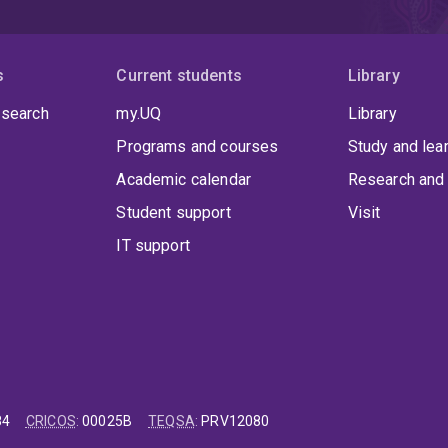
s
Current students
Library
 search
my.UQ
Library
Programs and courses
Study and lea
Academic calendar
Research and 
Student support
Visit
IT support
84
CRICOS
:
00025B
TEQSA
:
PRV12080