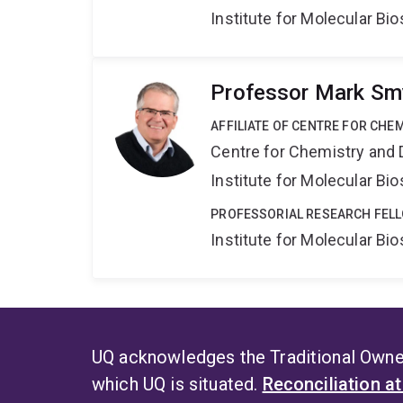
Institute for Molecular Bi
Professor Mark Sm
AFFILIATE OF CENTRE FOR CHE
Centre for Chemistry and 
Institute for Molecular Bi
PROFESSORIAL RESEARCH FELL
Institute for Molecular Bi
UQ acknowledges the Traditional Owner
which UQ is situated.
Reconciliation a