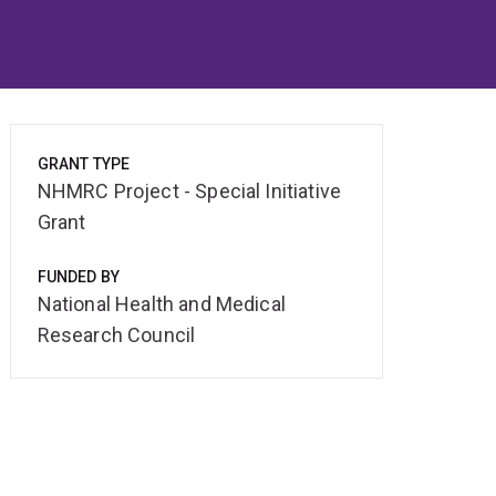
GRANT TYPE
NHMRC Project - Special Initiative
Grant
FUNDED BY
National Health and Medical
Research Council