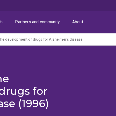
ch
Partners and community
About
he development of drugs for Alzheimer's disease
he
drugs for
ase (1996)