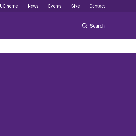
UQ home
News
Events
Give
Contact
Search