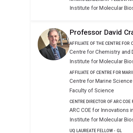
Institute for Molecular Bi
Professor David Cr
AFFILIATE OF THE CENTRE FOR
Centre for Chemistry and 
Institute for Molecular Bi
AFFILIATE OF CENTRE FOR MAR
Centre for Marine Science
Faculty of Science
CENTRE DIRECTOR OF ARC COE 
ARC COE for Innovations i
Institute for Molecular Bi
UQ LAUREATE FELLOW - GL