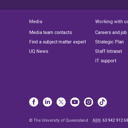
Media
Working with u
Media team contacts
Careers and job
Find a subject matter expert
Strategic Plan
UQ News
Staff Intranet
IT support
© The University of Queensland
ABN
:
63 942 912 6