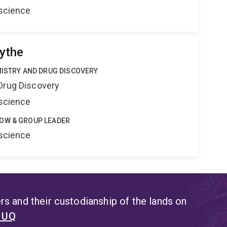
oscience
ythe
MISTRY AND DRUG DISCOVERY
Drug Discovery
oscience
OW & GROUP LEADER
oscience
s and their custodianship of the lands on
t UQ