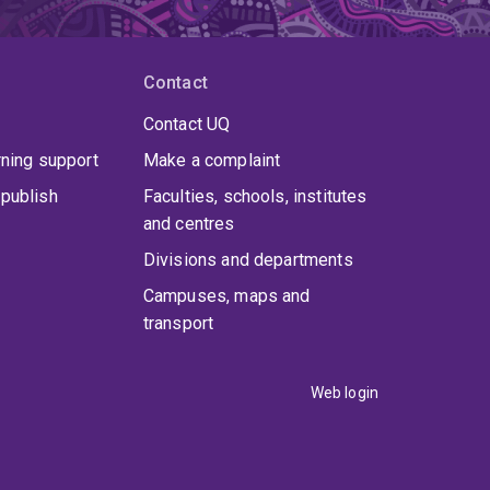
Contact
Contact UQ
rning support
Make a complaint
publish
Faculties, schools, institutes
and centres
Divisions and departments
Campuses, maps and
transport
Web login