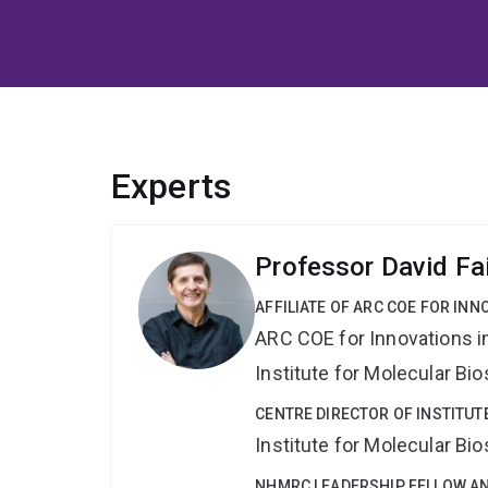
Experts
Professor David Fai
AFFILIATE OF ARC COE FOR INN
ARC COE for Innovations i
Institute for Molecular Bi
CENTRE DIRECTOR OF INSTITUT
Institute for Molecular Bi
NHMRC LEADERSHIP FELLOW A