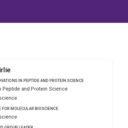
rlie
OVATIONS IN PEPTIDE AND PROTEIN SCIENCE
n Peptide and Protein Science
oscience
E FOR MOLECULAR BIOSCIENCE
oscience
ND GROUP LEADER