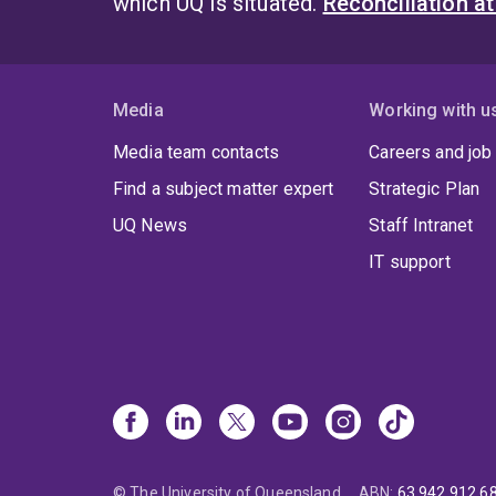
which UQ is situated.
Reconciliation a
Media
Working with u
Media team contacts
Careers and job
Find a subject matter expert
Strategic Plan
UQ News
Staff Intranet
IT support
© The University of Queensland
ABN
:
63 942 912 6