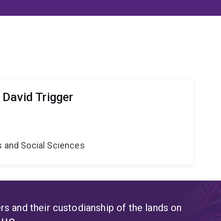
 David Trigger
s and Social Sciences
s and their custodianship of the lands on