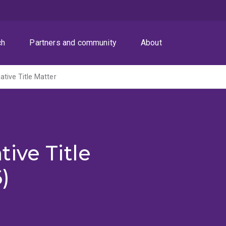
ch
Partners and community
About
tive Title Matter
ive Title
)