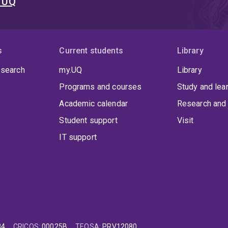
t UQ
s
Current students
Library
 search
my.UQ
Library
Programs and courses
Study and lea
Academic calendar
Research and 
Student support
Visit
IT support
84
CRICOS
:
00025B
TEQSA
:
PRV12080