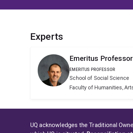
Experts
Emeritus Professor
EMERITUS PROFESSOR
School of Social Science
Faculty of Humanities, Art
UQ acknowledges the Traditional Owner