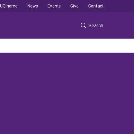
UQ home
News
Events
Give
Contact
Search