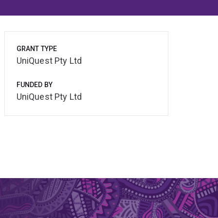
GRANT TYPE
UniQuest Pty Ltd
FUNDED BY
UniQuest Pty Ltd