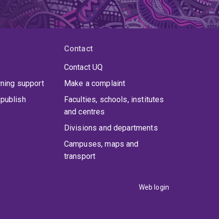
Contact
Contact UQ
rning support
Make a complaint
publish
Faculties, schools, institutes
and centres
Divisions and departments
Campuses, maps and
transport
Web login