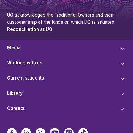
UQ acknowledges the Traditional Owners and their
custodianship of the lands on which UQ is situated.
Reconciliation at UQ
Media
Working with us
Current students
Library
Contact