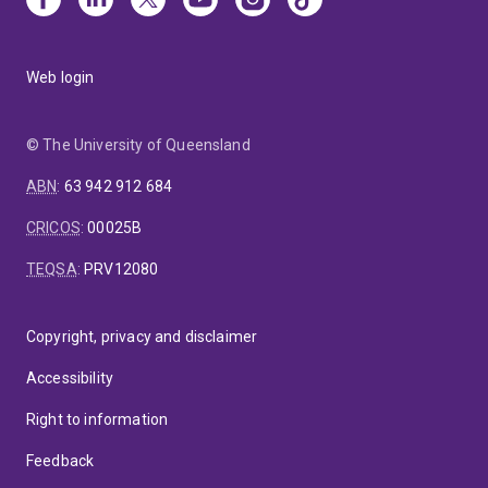
Web login
© The University of Queensland
ABN
:
63 942 912 684
CRICOS
:
00025B
TEQSA
:
PRV12080
Copyright, privacy and disclaimer
Accessibility
Right to information
Feedback