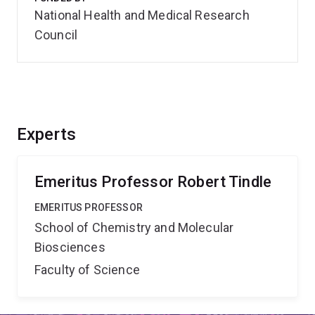
National Health and Medical Research
Council
Experts
Emeritus Professor Robert Tindle
EMERITUS PROFESSOR
School of Chemistry and Molecular
Biosciences
Faculty of Science