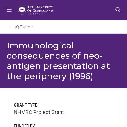
Skip
Skip
Skip
to
to
to
menu
content
footer
UQ Experts
Immunological
consequences of neo-
antigen presentation at
the periphery (1996)
GRANT TYPE
NHMRC Project Grant
FUNDED BY