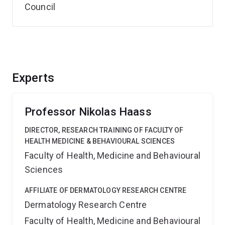
Council
Experts
Professor Nikolas Haass
DIRECTOR, RESEARCH TRAINING OF FACULTY OF
HEALTH MEDICINE & BEHAVIOURAL SCIENCES
Faculty of Health, Medicine and Behavioural
Sciences
AFFILIATE OF DERMATOLOGY RESEARCH CENTRE
Dermatology Research Centre
Faculty of Health, Medicine and Behavioural