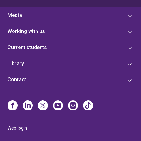
Media
Working with us
Current students
Library
Contact
Web login