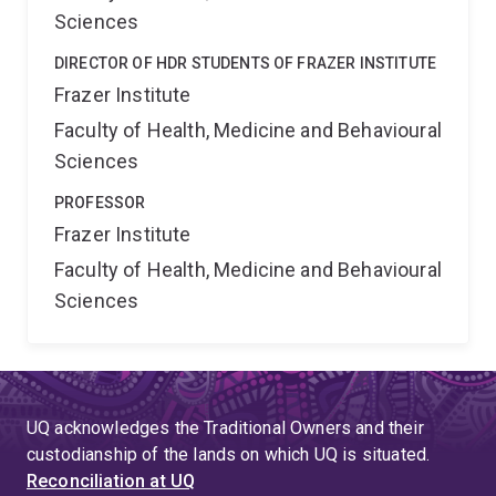
Sciences
DIRECTOR OF HDR STUDENTS OF FRAZER INSTITUTE
Frazer Institute
Faculty of Health, Medicine and Behavioural
Sciences
PROFESSOR
Frazer Institute
Faculty of Health, Medicine and Behavioural
Sciences
UQ acknowledges the Traditional Owners and their
custodianship of the lands on which UQ is situated.
Reconciliation at UQ