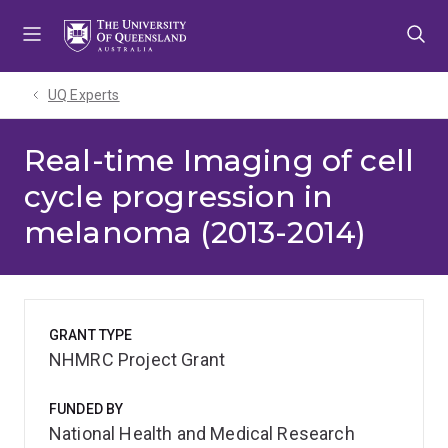
Skip
Skip
Skip
to
to
to
menu
content
footer
UQ Experts
Real-time Imaging of cell
cycle progression in
melanoma (2013-2014)
GRANT TYPE
NHMRC Project Grant
FUNDED BY
National Health and Medical Research