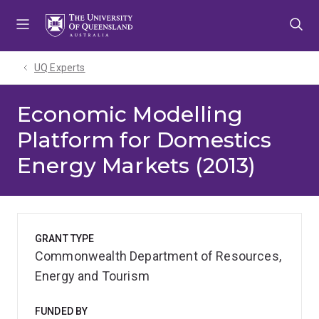
Skip
Skip
Skip
to
to
to
menu
content
footer
UQ Experts
Economic Modelling
Platform for Domestics
Energy Markets (2013)
GRANT TYPE
Commonwealth Department of Resources,
Energy and Tourism
FUNDED BY