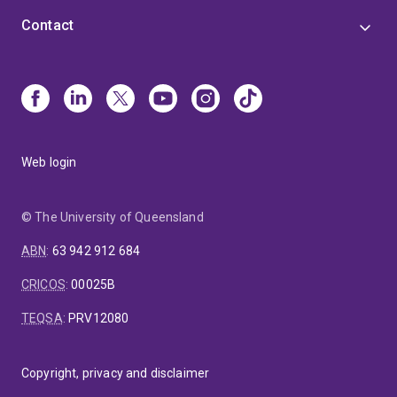
Contact
Web login
© The University of Queensland
ABN
:
63 942 912 684
CRICOS
:
00025B
TEQSA
:
PRV12080
Copyright, privacy and disclaimer