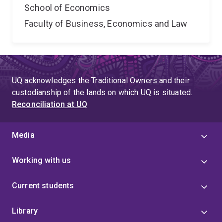
School of Economics
Faculty of Business, Economics and Law
UQ acknowledges the Traditional Owners and their
custodianship of the lands on which UQ is situated.
Reconciliation at UQ
Media
Working with us
Current students
Library