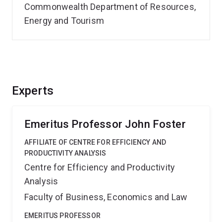
Commonwealth Department of Resources,
Energy and Tourism
Experts
Emeritus Professor John Foster
AFFILIATE OF CENTRE FOR EFFICIENCY AND
PRODUCTIVITY ANALYSIS
Centre for Efficiency and Productivity
Analysis
Faculty of Business, Economics and Law
EMERITUS PROFESSOR