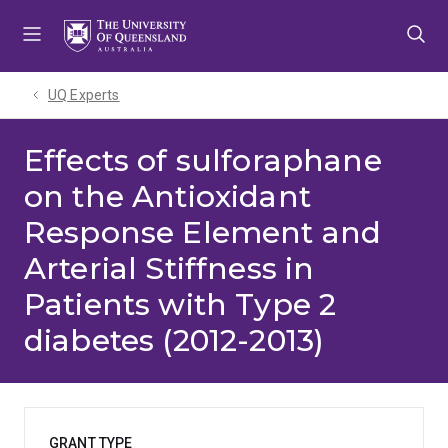
Skip
Skip
Skip
to
to
to
menu
content
footer
UQ Experts
Effects of sulforaphane
on the Antioxidant
Response Element and
Arterial Stiffness in
Patients with Type 2
diabetes (2012-2013)
GRANT TYPE