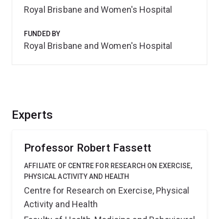
Royal Brisbane and Women's Hospital
FUNDED BY
Royal Brisbane and Women's Hospital
Experts
Professor Robert Fassett
AFFILIATE OF CENTRE FOR RESEARCH ON EXERCISE,
PHYSICAL ACTIVITY AND HEALTH
Centre for Research on Exercise, Physical
Activity and Health