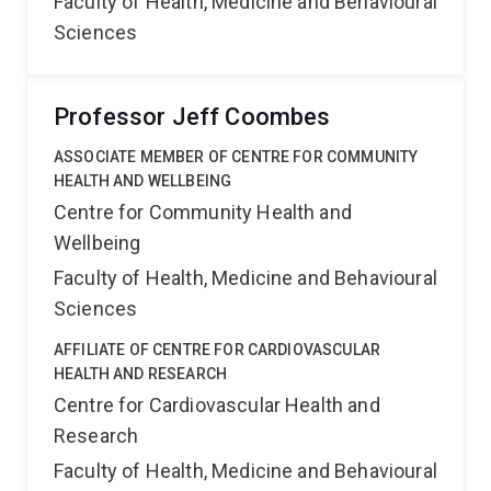
Faculty of Health, Medicine and Behavioural
Sciences
Professor Jeff Coombes
ASSOCIATE MEMBER OF CENTRE FOR COMMUNITY
HEALTH AND WELLBEING
Centre for Community Health and
Wellbeing
Faculty of Health, Medicine and Behavioural
Sciences
AFFILIATE OF CENTRE FOR CARDIOVASCULAR
HEALTH AND RESEARCH
Centre for Cardiovascular Health and
Research
Faculty of Health, Medicine and Behavioural