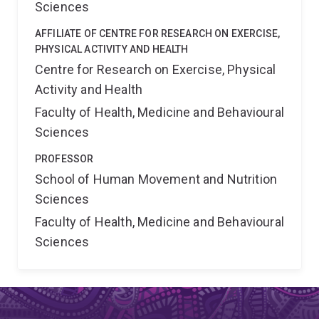
Sciences
AFFILIATE OF CENTRE FOR RESEARCH ON EXERCISE,
PHYSICAL ACTIVITY AND HEALTH
Centre for Research on Exercise, Physical
Activity and Health
Faculty of Health, Medicine and Behavioural
Sciences
PROFESSOR
School of Human Movement and Nutrition
Sciences
Faculty of Health, Medicine and Behavioural
Sciences