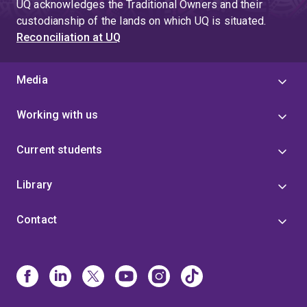
UQ acknowledges the Traditional Owners and their
custodianship of the lands on which UQ is situated.
Reconciliation at UQ
Media
Working with us
Current students
Library
Contact