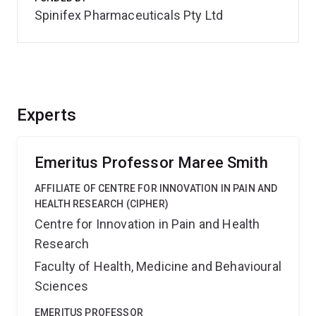
Spinifex Pharmaceuticals Pty Ltd
Experts
Emeritus Professor Maree Smith
AFFILIATE OF CENTRE FOR INNOVATION IN PAIN AND
HEALTH RESEARCH (CIPHER)
Centre for Innovation in Pain and Health
Research
Faculty of Health, Medicine and Behavioural
Sciences
EMERITUS PROFESSOR