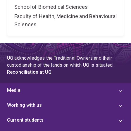
School of Biomedical Sciences
Faculty of Health, Medicine and Behavioural
Sciences
UQ acknowledges the Traditional Owners and their
custodianship of the lands on which UQ is situated.
Reconciliation at UQ
Media
Working with us
Current students