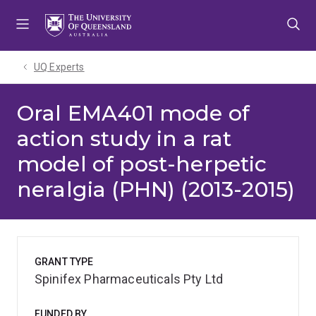
Skip
Skip
Skip
to
to
to
menu
content
footer
UQ Experts
Oral EMA401 mode of
action study in a rat
model of post-herpetic
neralgia (PHN) (2013-2015)
GRANT TYPE
Spinifex Pharmaceuticals Pty Ltd
FUNDED BY