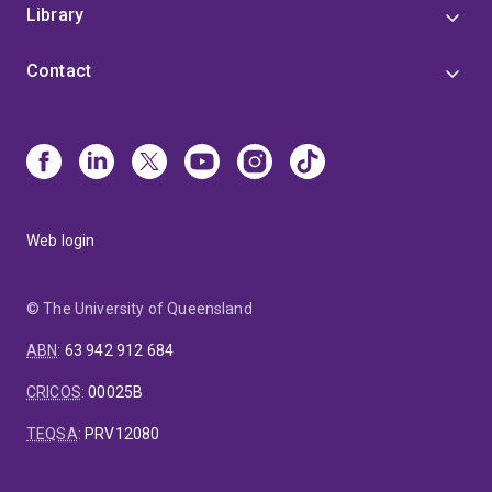
Library
Contact
Web login
© The University of Queensland
ABN
:
63 942 912 684
CRICOS
:
00025B
TEQSA
:
PRV12080