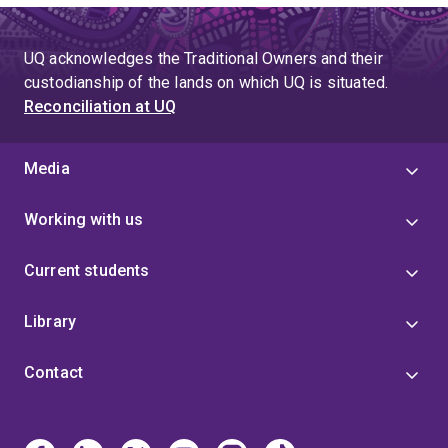
UQ acknowledges the Traditional Owners and their
custodianship of the lands on which UQ is situated.
Reconciliation at UQ
Media
Working with us
Current students
Library
Contact