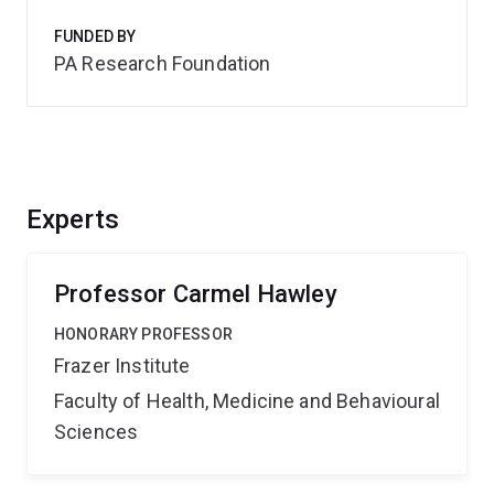
FUNDED BY
PA Research Foundation
Experts
Professor Carmel Hawley
HONORARY PROFESSOR
Frazer Institute
Faculty of Health, Medicine and Behavioural
Sciences