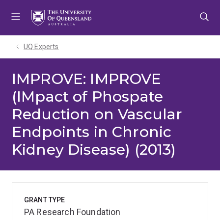
Skip
Skip
Skip
to
to
to
menu
content
footer
UQ Experts
IMPROVE: IMPROVE
(IMpact of Phospate
Reduction on Vascular
Endpoints in Chronic
Kidney Disease) (2013)
GRANT TYPE
PA Research Foundation