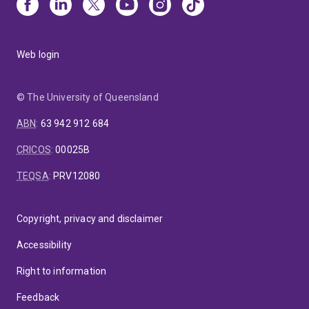
Web login
© The University of Queensland
ABN
:
63 942 912 684
CRICOS
:
00025B
TEQSA
:
PRV12080
Copyright, privacy and disclaimer
Accessibility
Right to information
Feedback