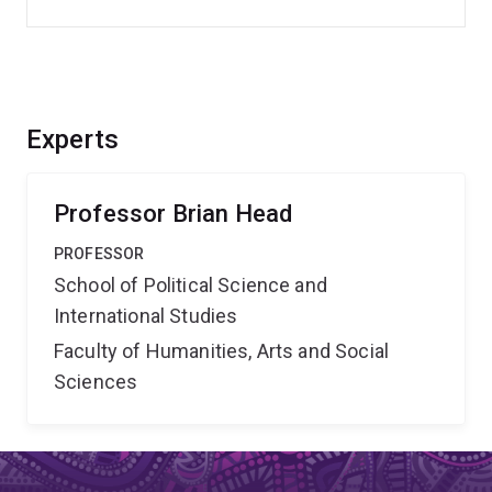
Experts
Professor Brian Head
PROFESSOR
School of Political Science and
International Studies
Faculty of Humanities, Arts and Social
Sciences