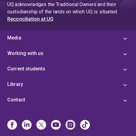
UQ acknowledges the Traditional Owners and their
custodianship of the lands on which UQ is situated.
Reconciliation at UQ
Media
Working with us
Current students
Library
Contact