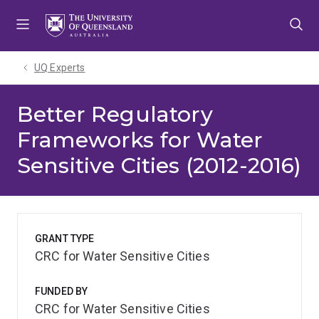
Skip
Skip
Skip
to
to
to
menu
content
footer
UQ Experts
Better Regulatory
Frameworks for Water
Sensitive Cities (2012-2016)
GRANT TYPE
CRC for Water Sensitive Cities
FUNDED BY
CRC for Water Sensitive Cities