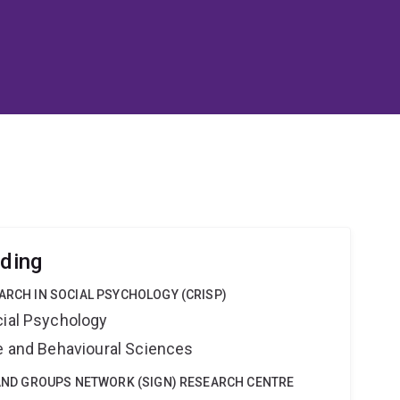
lding
EARCH IN SOCIAL PSYCHOLOGY (CRISP)
cial Psychology
ne and Behavioural Sciences
Y AND GROUPS NETWORK (SIGN) RESEARCH CENTRE