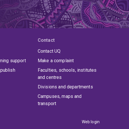
Contact
Contact UQ
rning support
Make a complaint
publish
Faculties, schools, institutes
and centres
Divisions and departments
Campuses, maps and
transport
Web login