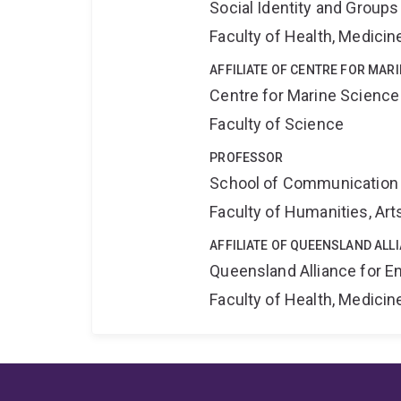
Social Identity and Group
Faculty of Health, Medici
AFFILIATE OF CENTRE FOR MAR
Centre for Marine Science
Faculty of Science
PROFESSOR
School of Communication 
Faculty of Humanities, Art
AFFILIATE OF QUEENSLAND ALL
Queensland Alliance for E
Faculty of Health, Medici