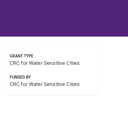
GRANT TYPE
CRC for Water Sensitive Cities
FUNDED BY
CRC for Water Sensitive Cities