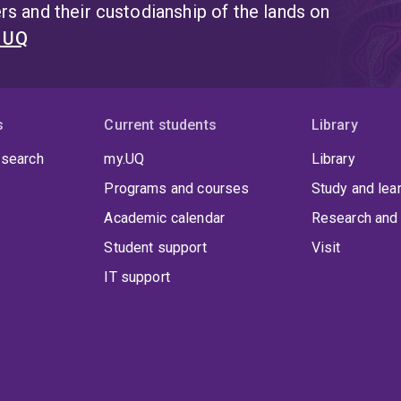
s and their custodianship of the lands on
t UQ
s
Current students
Library
 search
my.UQ
Library
Programs and courses
Study and lea
Academic calendar
Research and 
Student support
Visit
IT support