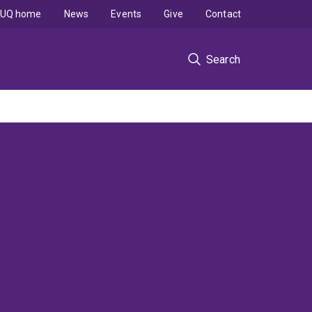
UQ home
News
Events
Give
Contact
Search