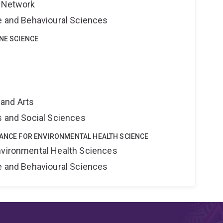
s Network
ne and Behavioural Sciences
INE SCIENCE
and Arts
s and Social Sciences
IANCE FOR ENVIRONMENTAL HEALTH SCIENCE
nvironmental Health Sciences
ne and Behavioural Sciences