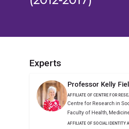
Experts
Professor Kelly Fie
AFFILIATE OF CENTRE FOR RES
Centre for Research in So
Faculty of Health, Medici
AFFILIATE OF SOCIAL IDENTIT