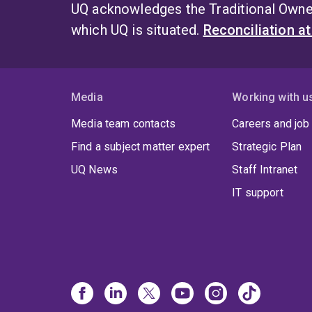
UQ acknowledges the Traditional Owner
which UQ is situated.
Reconciliation a
Media
Working with u
Media team contacts
Careers and job
Find a subject matter expert
Strategic Plan
UQ News
Staff Intranet
IT support