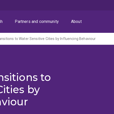
ch
Partners and community
About
nsitions to Water Sensitive Cities by Influencing Behaviour
sitions to
ities by
aviour