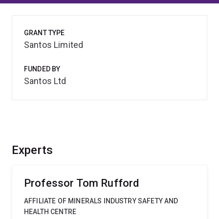
GRANT TYPE
Santos Limited
FUNDED BY
Santos Ltd
Experts
Professor Tom Rufford
AFFILIATE OF MINERALS INDUSTRY SAFETY AND
HEALTH CENTRE