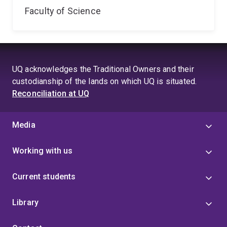
Faculty of Science
UQ acknowledges the Traditional Owners and their
custodianship of the lands on which UQ is situated.
Reconciliation at UQ
Media
Working with us
Current students
Library