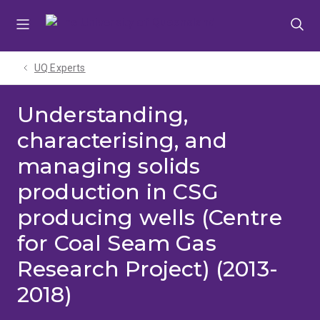
Skip
Skip
Skip
to
to
to
menu
content
footer
UQ Experts
Understanding,
characterising, and
managing solids
production in CSG
producing wells (Centre
for Coal Seam Gas
Research Project) (2013-
2018)