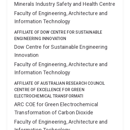
Minerals Industry Safety and Health Centre
Faculty of Engineering, Architecture and
Information Technology
AFFILIATE OF DOW CENTRE FOR SUSTAINABLE
ENGINEERING INNOVATION
Dow Centre for Sustainable Engineering
Innovation
Faculty of Engineering, Architecture and
Information Technology
AFFILIATE OF AUSTRALIAN RESEARCH COUNCIL
CENTRE OF EXCELLENCE FOR GREEN
ELECTROCHEMICAL TRANSFORMATI
ARC COE for Green Electrochemical
Transformation of Carbon Dioxide
Faculty of Engineering, Architecture and
Information Technology