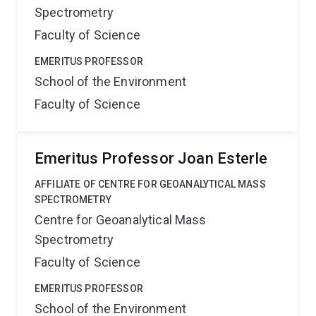
Spectrometry
Faculty of Science
EMERITUS PROFESSOR
School of the Environment
Faculty of Science
Emeritus Professor Joan Esterle
AFFILIATE OF CENTRE FOR GEOANALYTICAL MASS
SPECTROMETRY
Centre for Geoanalytical Mass
Spectrometry
Faculty of Science
EMERITUS PROFESSOR
School of the Environment