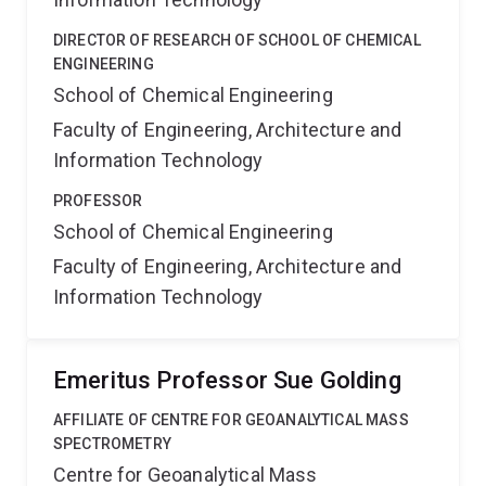
DIRECTOR OF RESEARCH OF SCHOOL OF CHEMICAL
ENGINEERING
School of Chemical Engineering
Faculty of Engineering, Architecture and
Information Technology
PROFESSOR
School of Chemical Engineering
Faculty of Engineering, Architecture and
Information Technology
Emeritus Professor Sue Golding
AFFILIATE OF CENTRE FOR GEOANALYTICAL MASS
SPECTROMETRY
Centre for Geoanalytical Mass