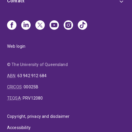
Contact
Web login
© The University of Queensland
ABN
:
63 942 912 684
CRICOS
:
00025B
TEQSA
:
PRV12080
Copyright, privacy and disclaimer
Accessibility