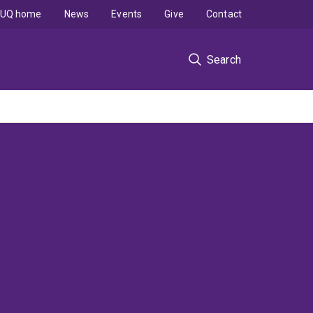
UQ home
News
Events
Give
Contact
Search