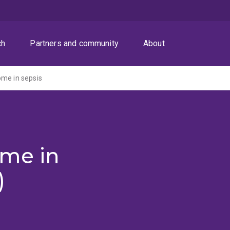
ch
Partners and community
About
me in sepsis
me in
)