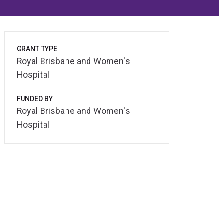
GRANT TYPE
Royal Brisbane and Women's
Hospital
FUNDED BY
Royal Brisbane and Women's
Hospital