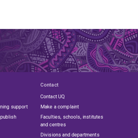
Contact
Contact UQ
rning support
Make a complaint
publish
Faculties, schools, institutes
and centres
Divisions and departments