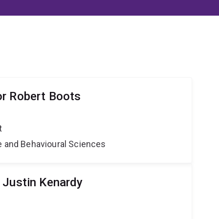
r Robert Boots
t
ne and Behavioural Sciences
 Justin Kenardy