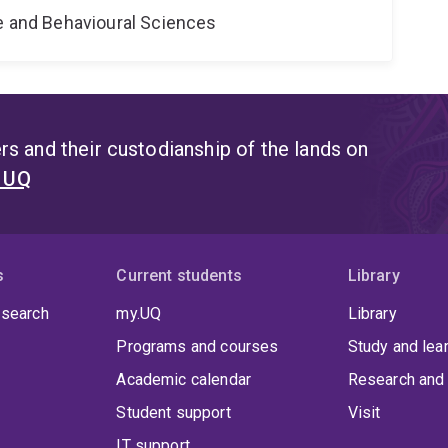
ne and Behavioural Sciences
s and their custodianship of the lands on
t UQ
s
Current students
Library
 search
my.UQ
Library
Programs and courses
Study and lea
Academic calendar
Research and 
Student support
Visit
IT support