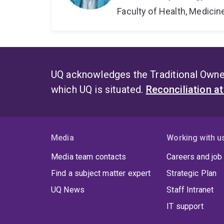
Faculty of Health, Medici
UQ acknowledges the Traditional Owner
which UQ is situated.
Reconciliation a
Media
Working with u
Media team contacts
Careers and job
Find a subject matter expert
Strategic Plan
UQ News
Staff Intranet
IT support