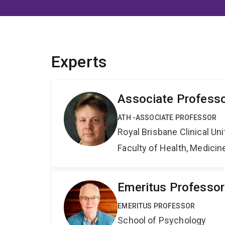
Experts
Associate Professo
ATH -ASSOCIATE PROFESSOR
Royal Brisbane Clinical Uni
Faculty of Health, Medici
Emeritus Professor
EMERITUS PROFESSOR
School of Psychology