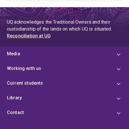
UQ acknowledges the Traditional Owners and their
custodianship of the lands on which UQ is situated.
Reconciliation at UQ
Media
Working with us
Current students
Library
Contact