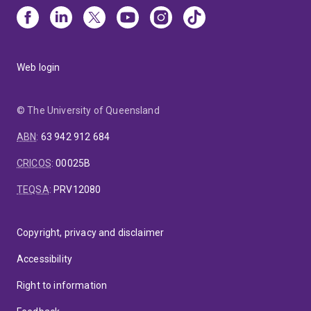
Web login
© The University of Queensland
ABN
:
63 942 912 684
CRICOS
:
00025B
TEQSA
:
PRV12080
Copyright, privacy and disclaimer
Accessibility
Right to information