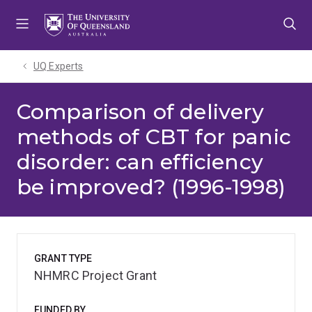
Skip
Skip
Skip
to
to
to
menu
content
footer
UQ Experts
Comparison of delivery
methods of CBT for panic
disorder: can efficiency
be improved? (1996-1998)
GRANT TYPE
NHMRC Project Grant
FUNDED BY