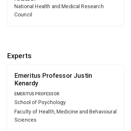
National Health and Medical Research
Council
Experts
Emeritus Professor Justin
Kenardy
EMERITUS PROFESSOR
School of Psychology
Faculty of Health, Medicine and Behavioural
Sciences