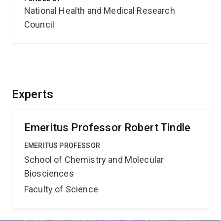
National Health and Medical Research
Council
Experts
Emeritus Professor Robert Tindle
EMERITUS PROFESSOR
School of Chemistry and Molecular
Biosciences
Faculty of Science