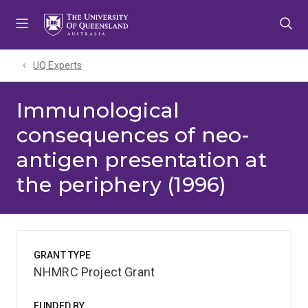
Skip
Skip
Skip
to
to
to
menu
content
footer
UQ Experts
Immunological
consequences of neo-
antigen presentation at
the periphery (1996)
GRANT TYPE
NHMRC Project Grant
FUNDED BY