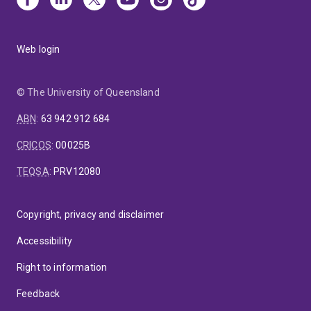
Web login
© The University of Queensland
ABN
:
63 942 912 684
CRICOS
:
00025B
TEQSA
:
PRV12080
Copyright, privacy and disclaimer
Accessibility
Right to information
Feedback