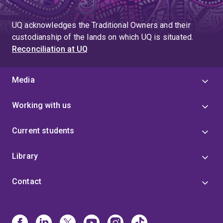
UQ acknowledges the Traditional Owners and their
custodianship of the lands on which UQ is situated.
Reconciliation at UQ
Media
Working with us
Current students
Library
Contact