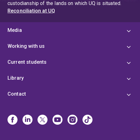
custodianship of the lands on which UQ is situated.
Reconciliation at UQ
Media
Working with us
Current students
Library
Contact