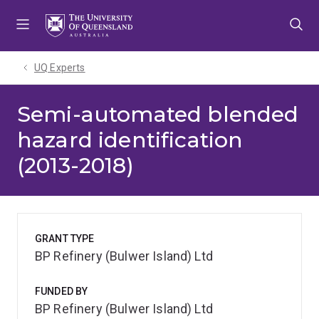
Skip
Skip
Skip
to
to
to
menu
content
footer
UQ Experts
Semi-automated blended
hazard identification
(2013-2018)
GRANT TYPE
BP Refinery (Bulwer Island) Ltd
FUNDED BY
BP Refinery (Bulwer Island) Ltd