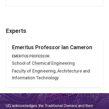
Experts
Emeritus Professor Ian Cameron
EMERITUS PROFESSOR
School of Chemical Engineering
Faculty of Engineering, Architecture and
Information Technology
UQ acknowledges the Traditional Owners and their