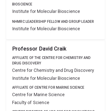
BIOSCIENCE
Institute for Molecular Bioscience
NHMRC LEADERSHIP FELLOW AND GROUP LEADER
Institute for Molecular Bioscience
Professor David Craik
AFFILIATE OF THE CENTRE FOR CHEMISTRY AND
DRUG DISCOVERY
Centre for Chemistry and Drug Discovery
Institute for Molecular Bioscience
AFFILIATE OF CENTRE FOR MARINE SCIENCE
Centre for Marine Science
Faculty of Science