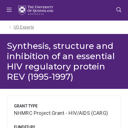
Skip
Skip
Skip
to
to
to
menu
content
footer
UQ Experts
Synthesis, structure and
inhibition of an essential
HIV regulatory protein
REV (1995-1997)
GRANT TYPE
NHMRC Project Grant - HIV/AIDS (CARG)
FUNDED BY