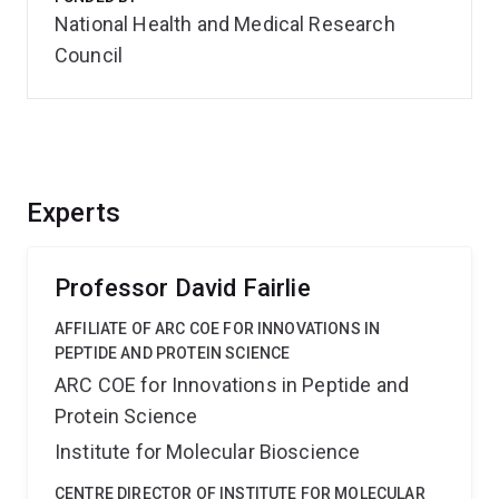
National Health and Medical Research
Council
Experts
Professor David Fairlie
AFFILIATE OF ARC COE FOR INNOVATIONS IN
PEPTIDE AND PROTEIN SCIENCE
ARC COE for Innovations in Peptide and
Protein Science
Institute for Molecular Bioscience
CENTRE DIRECTOR OF INSTITUTE FOR MOLECULAR