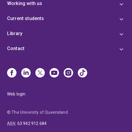
Working with us
Current students
Library
Contact
Web login
© The University of Queensland
ABN
:
63 942 912 684