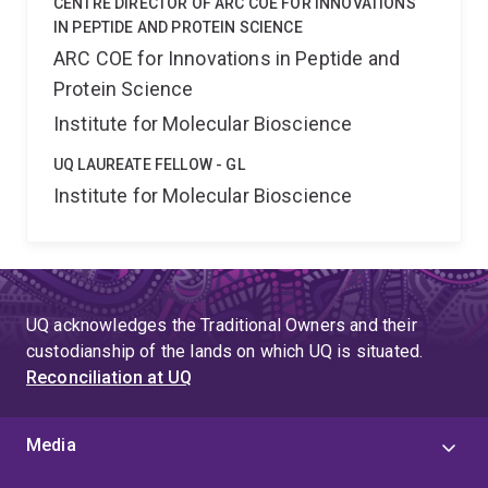
CENTRE DIRECTOR OF ARC COE FOR INNOVATIONS
IN PEPTIDE AND PROTEIN SCIENCE
ARC COE for Innovations in Peptide and
Protein Science
Institute for Molecular Bioscience
UQ LAUREATE FELLOW - GL
Institute for Molecular Bioscience
UQ acknowledges the Traditional Owners and their
custodianship of the lands on which UQ is situated.
Reconciliation at UQ
Media