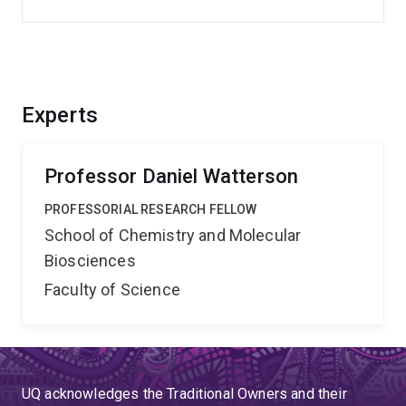
Experts
Professor Daniel Watterson
PROFESSORIAL RESEARCH FELLOW
School of Chemistry and Molecular
Biosciences
Faculty of Science
UQ acknowledges the Traditional Owners and their