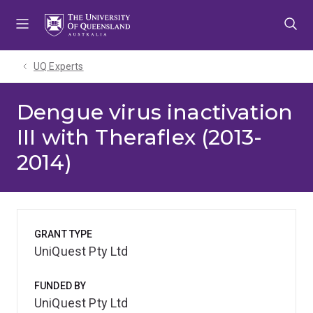
Skip
Skip
Skip
to
to
to
menu
content
footer
UQ Experts
Dengue virus inactivation
III with Theraflex (2013-
2014)
GRANT TYPE
UniQuest Pty Ltd
FUNDED BY
UniQuest Pty Ltd