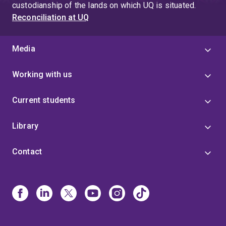
custodianship of the lands on which UQ is situated.
Reconciliation at UQ
Media
Working with us
Current students
Library
Contact