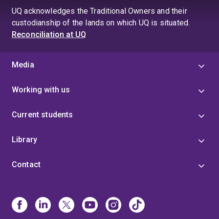
UQ acknowledges the Traditional Owners and their
custodianship of the lands on which UQ is situated.
Reconciliation at UQ
Media
Working with us
Current students
Library
Contact