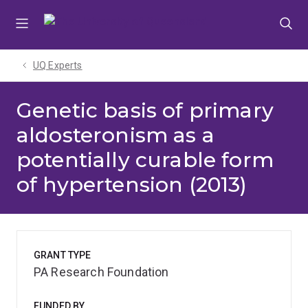
Skip
Skip
Skip
to
to
to
menu
content
footer
UQ Experts
Genetic basis of primary
aldosteronism as a
potentially curable form
of hypertension (2013)
GRANT TYPE
PA Research Foundation
FUNDED BY