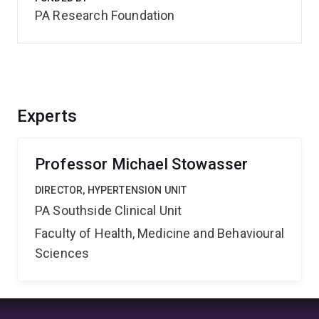
PA Research Foundation
Experts
Professor Michael Stowasser
DIRECTOR, HYPERTENSION UNIT
PA Southside Clinical Unit
Faculty of Health, Medicine and Behavioural
Sciences