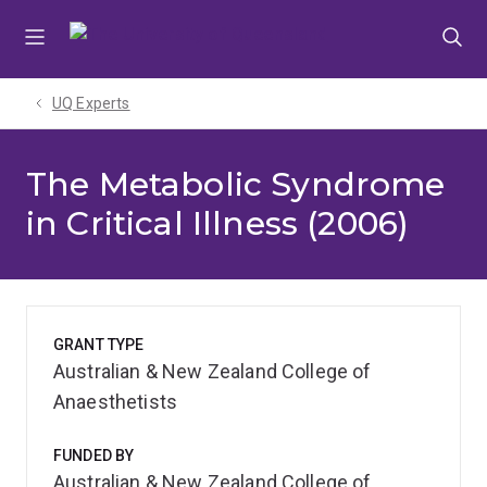
Skip
Skip
Skip
to
to
to
menu
content
footer
UQ Experts
The Metabolic Syndrome
in Critical Illness (2006)
GRANT TYPE
Australian & New Zealand College of
Anaesthetists
FUNDED BY
Australian & New Zealand College of