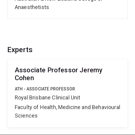
Anaesthetists
Experts
Associate Professor Jeremy
Cohen
ATH - ASSOCIATE PROFESSOR
Royal Brisbane Clinical Unit
Faculty of Health, Medicine and Behavioural
Sciences