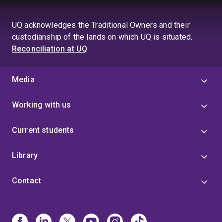
UQ acknowledges the Traditional Owners and their
custodianship of the lands on which UQ is situated.
Reconciliation at UQ
Media
Working with us
Current students
Library
Contact