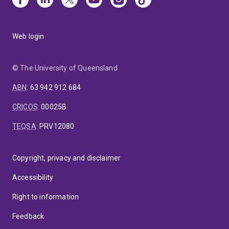
Web login
© The University of Queensland
ABN
:
63 942 912 684
CRICOS
:
00025B
TEQSA
:
PRV12080
Copyright, privacy and disclaimer
Accessibility
Right to information
Feedback