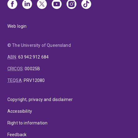
Web login
© The University of Queensland
ABN
:
63 942 912 684
CRICOS
:
00025B
TEQSA
:
PRV12080
Copyright, privacy and disclaimer
Accessibility
Right to information
Feedback