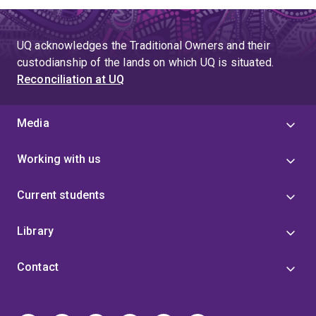
UQ acknowledges the Traditional Owners and their
custodianship of the lands on which UQ is situated.
Reconciliation at UQ
Media
Working with us
Current students
Library
Contact