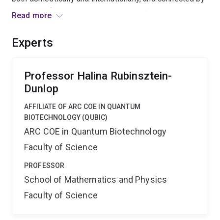
their need for access to new cutting-edge laser
Read more
systems. This facility will enable new initiatives,
enhance and accelerate our research, and economise
Experts
through sharing resources, allowing our ideas to
continue to compete on an internationally competitive
time scale.
Professor Halina Rubinsztein-
Dunlop
AFFILIATE OF ARC COE IN QUANTUM
BIOTECHNOLOGY (QUBIC)
ARC COE in Quantum Biotechnology
Faculty of Science
PROFESSOR
School of Mathematics and Physics
Faculty of Science