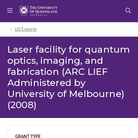
Skip
Skip
Skip
to
to
to
menu
content
footer
UQ Experts
Laser facility for quantum
optics, imaging, and
fabrication (ARC LIEF
Administered by
University of Melbourne)
(2008)
GRANT TYPE