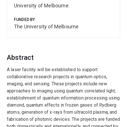
University of Melbourne
FUNDED BY
The University of Melbourne
Abstract
A laser facility will be established to support
collaborative research projects in quantum optics,
imaging, and sensing. These projects include new
approaches to imaging using quantum correlated light,
establishment of quantum information processing using
diamond, quantum effects in frozen gases of Rydberg
atoms, generation of x-rays from ultracold plasma, and
fabrication of photonic devices. The projects are funded
both domestically and internationally, and connected by