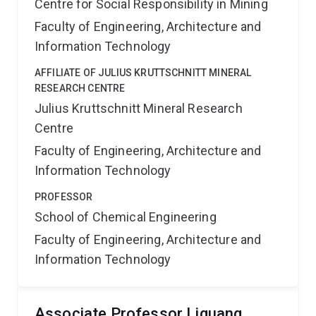
Centre for Social Responsibility in Mining
Faculty of Engineering, Architecture and
Information Technology
AFFILIATE OF JULIUS KRUTTSCHNITT MINERAL
RESEARCH CENTRE
Julius Kruttschnitt Mineral Research
Centre
Faculty of Engineering, Architecture and
Information Technology
PROFESSOR
School of Chemical Engineering
Faculty of Engineering, Architecture and
Information Technology
Associate Professor Liguang