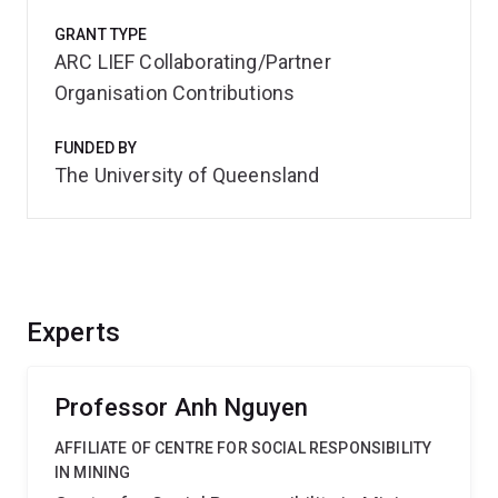
GRANT TYPE
ARC LIEF Collaborating/Partner
Organisation Contributions
FUNDED BY
The University of Queensland
Experts
Professor Anh Nguyen
AFFILIATE OF CENTRE FOR SOCIAL RESPONSIBILITY
IN MINING