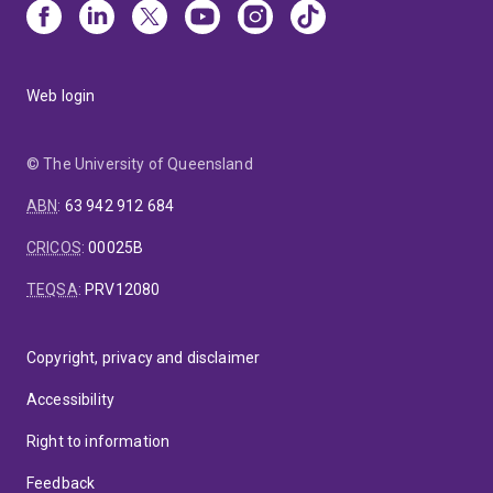
Web login
© The University of Queensland
ABN
:
63 942 912 684
CRICOS
:
00025B
TEQSA
:
PRV12080
Copyright, privacy and disclaimer
Accessibility
Right to information
Feedback