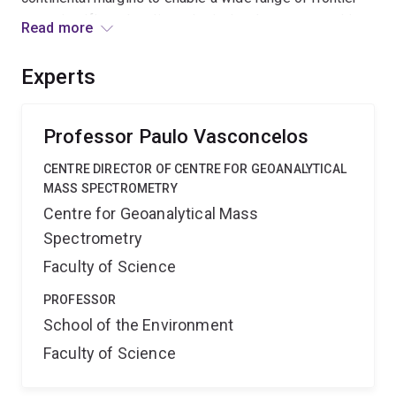
geoscientific, paleoclimatological, paleoceanographic,
Read more
and biotechnological research of ultimate benefit and
significance to the energy and mineral resources
Experts
industries, and to our national welfare.
Professor Paulo Vasconcelos
CENTRE DIRECTOR OF CENTRE FOR GEOANALYTICAL
MASS SPECTROMETRY
Centre for Geoanalytical Mass
Spectrometry
Faculty of Science
PROFESSOR
School of the Environment
Faculty of Science