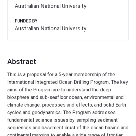
Australian National University
FUNDED BY
Australian National University
Abstract
This is a proposal for a 5-year membership of the
International Integrated Ocean Drilling Program. The key
aims of the Program are to understand the deep
biosphere and sub-seafloor ocean, environmental and
climate change, processes and effects, and solid Earth
cycles and geodynamics. The Program addresses
fundamental science issues by sampling sediment
sequences and basement crust of the ocean basins and
continental margins to enable a wide range of frontier