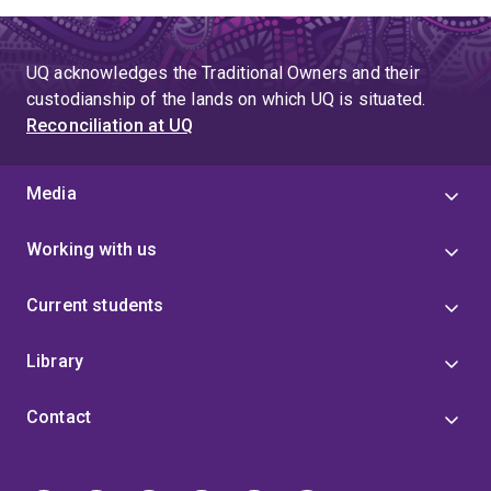
UQ acknowledges the Traditional Owners and their
custodianship of the lands on which UQ is situated.
Reconciliation at UQ
Media
Working with us
Current students
Library
Contact