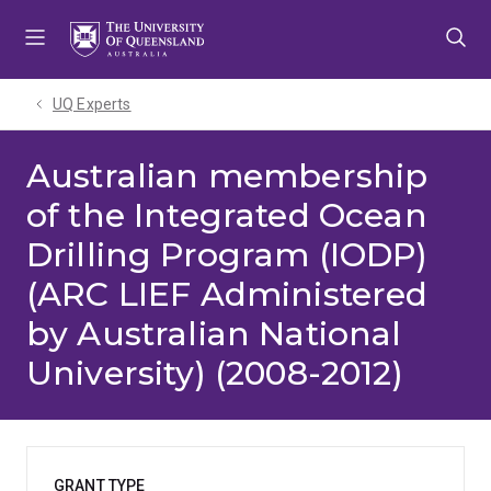
Skip
Skip
Skip
to
to
to
menu
content
footer
UQ Experts
Australian membership
of the Integrated Ocean
Drilling Program (IODP)
(ARC LIEF Administered
by Australian National
University) (2008-2012)
GRANT TYPE