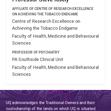
AFFILIATE OF CENTRE OF RESEARCH EXCELLENCE
ON ACHIEVING THE TOBACCO ENDGAME
Centre of Research Excellence on
Achieving the Tobacco Endgame
Faculty of Health, Medicine and Behavioural
Sciences
PROFESSOR OF PSYCHIATRY
PA Southside Clinical Unit
Faculty of Health, Medicine and Behavioural
Sciences
UQ acknowledges the Traditional Owners and their
custodianship of the lands on which UQ is situated.