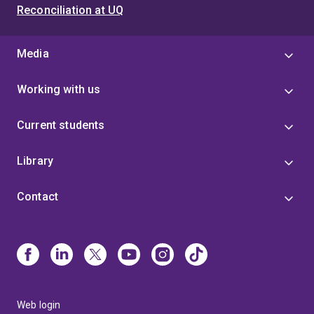
Reconciliation at UQ
Media
Working with us
Current students
Library
Contact
Web login