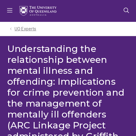
Skip
Skip
Skip
to
to
to
menu
content
footer
UQ Experts
Understanding the
relationship between
mental illness and
offending: Implications
for crime prevention and
the management of
mentally ill offenders
(ARC Linkage Project