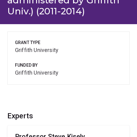
administered by Griffith
Univ.) (2011-2014)
GRANT TYPE
Griffith University
FUNDED BY
Griffith University
Experts
Professor Steve Kisely