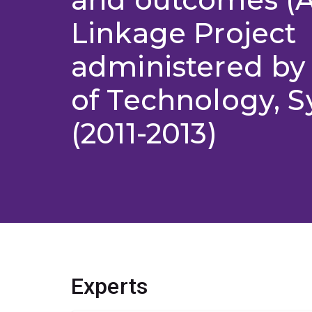
Linkage Project
administered by 
of Technology, S
(2011-2013)
Experts