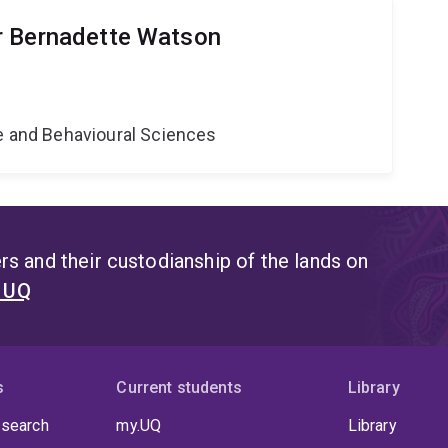
r Bernadette Watson
ne and Behavioural Sciences
s and their custodianship of the lands on
t UQ
s
Current students
Library
 search
my.UQ
Library