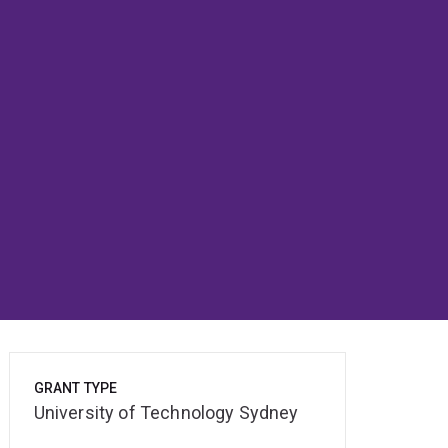
GRANT TYPE
University of Technology Sydney