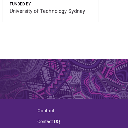
FUNDED BY
University of Technology Sydney
Contact
Contact UQ