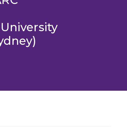
University
ydney)