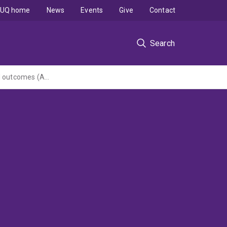
UQ home
News
Events
Give
Contact
Search
Effective clinical handover communication: improving patient safety, experiences and outcomes (ARC Linkage Project administered by University of Technology, Sydney)