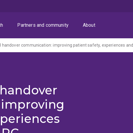
ch
Partners and community
About
l handover
 improving
xperiences
ARC