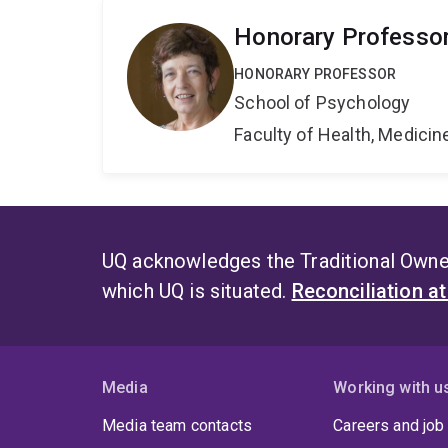
Honorary Professo
HONORARY PROFESSOR
School of Psychology
Faculty of Health, Medici
UQ acknowledges the Traditional Owner
which UQ is situated.
Reconciliation a
Media
Working with u
Media team contacts
Careers and job