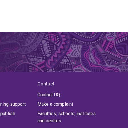
Contact
Contact UQ
rning support
Make a complaint
publish
Faculties, schools, institutes
and centres