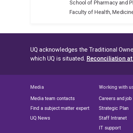
School of Pharmacy and P
Faculty of Health, Medici
UQ acknowledges the Traditional Owner
which UQ is situated.
Reconciliation a
Media
Working with u
Media team contacts
Careers and job
Find a subject matter expert
Strategic Plan
UQ News
Staff Intranet
IT support