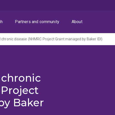
ch
Partners and community
About
 chronic disease (NHMRC Project Grant managed by Baker IDI)
 chronic
Project
by Baker