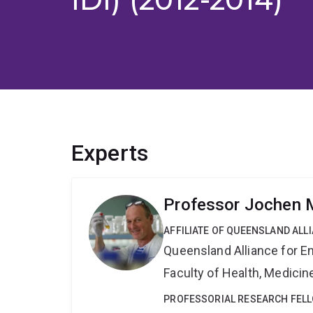
Experts
Professor Jochen M
AFFILIATE OF QUEENSLAND ALL
Queensland Alliance for E
Faculty of Health, Medici
PROFESSORIAL RESEARCH FEL