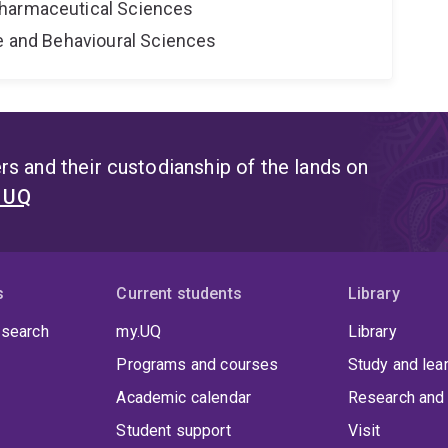
harmaceutical Sciences
ne and Behavioural Sciences
s and their custodianship of the lands on
t UQ
s
Current students
Library
 search
my.UQ
Library
Programs and courses
Study and lea
Academic calendar
Research and 
Student support
Visit