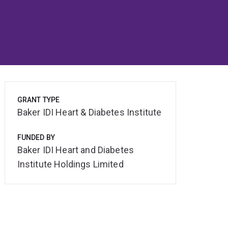
GRANT TYPE
Baker IDI Heart & Diabetes Institute
FUNDED BY
Baker IDI Heart and Diabetes
Institute Holdings Limited