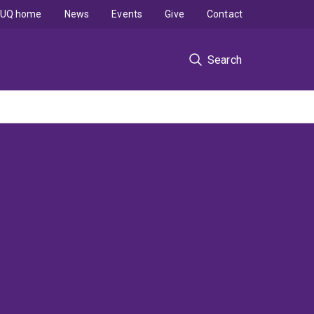
UQ home
News
Events
Give
Contact
Search