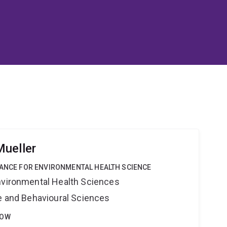
ueller
IANCE FOR ENVIRONMENTAL HEALTH SCIENCE
nvironmental Health Sciences
ne and Behavioural Sciences
LOW