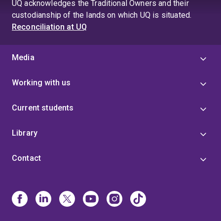
UQ acknowledges the Traditional Owners and their
custodianship of the lands on which UQ is situated.
Reconciliation at UQ
Media
Working with us
Current students
Library
Contact