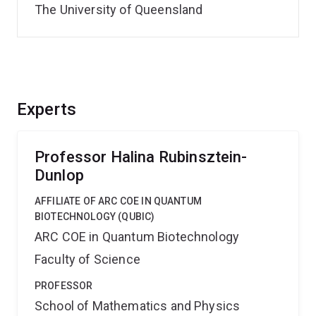
The University of Queensland
Experts
Professor Halina Rubinsztein-
Dunlop
AFFILIATE OF ARC COE IN QUANTUM
BIOTECHNOLOGY (QUBIC)
ARC COE in Quantum Biotechnology
Faculty of Science
PROFESSOR
School of Mathematics and Physics