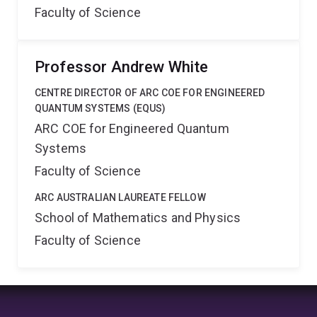
Faculty of Science
Professor Andrew White
CENTRE DIRECTOR OF ARC COE FOR ENGINEERED
QUANTUM SYSTEMS (EQUS)
ARC COE for Engineered Quantum
Systems
Faculty of Science
ARC AUSTRALIAN LAUREATE FELLOW
School of Mathematics and Physics
Faculty of Science