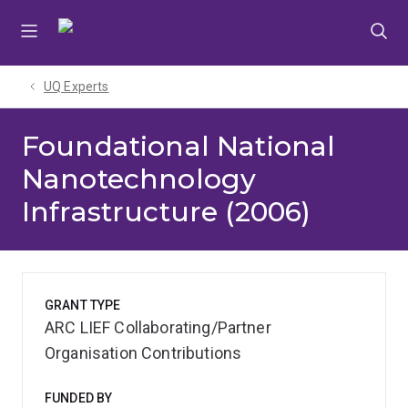
Skip
Skip
Skip
to
to
to
menu
content
footer
UQ Experts
Foundational National
Nanotechnology
Infrastructure (2006)
GRANT TYPE
ARC LIEF Collaborating/Partner
Organisation Contributions
FUNDED BY