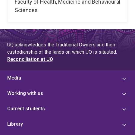
Faculty of Health, Medicine and Behavioural
Sciences
UQ acknowledges the Traditional Owners and their
custodianship of the lands on which UQ is situated.
Reconciliation at UQ
Media
Working with us
Current students
Library