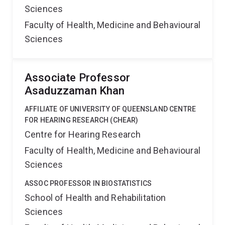
Sciences
Faculty of Health, Medicine and Behavioural
Sciences
Associate Professor
Asaduzzaman Khan
AFFILIATE OF UNIVERSITY OF QUEENSLAND CENTRE
FOR HEARING RESEARCH (CHEAR)
Centre for Hearing Research
Faculty of Health, Medicine and Behavioural
Sciences
ASSOC PROFESSOR IN BIOSTATISTICS
School of Health and Rehabilitation
Sciences