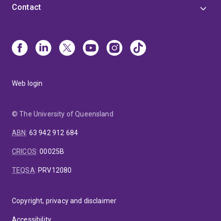
Contact
Web login
© The University of Queensland
ABN
:
63 942 912 684
CRICOS
:
00025B
TEQSA
:
PRV12080
Copyright, privacy and disclaimer
Accessibility