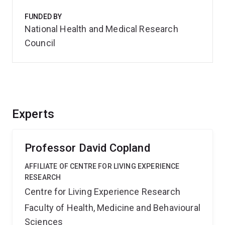
FUNDED BY
National Health and Medical Research
Council
Experts
Professor David Copland
AFFILIATE OF CENTRE FOR LIVING EXPERIENCE
RESEARCH
Centre for Living Experience Research
Faculty of Health, Medicine and Behavioural
Sciences