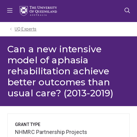
Skip
Skip
Skip
to
to
to
menu
content
footer
UQ Experts
Can a new intensive
model of aphasia
rehabilitation achieve
better outcomes than
usual care? (2013-2019)
GRANT TYPE
NHMRC Partnership Projects