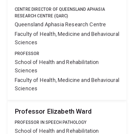
CENTRE DIRECTOR OF QUEENSLAND APHASIA
RESEARCH CENTRE (QARC)
Queensland Aphasia Research Centre
Faculty of Health, Medicine and Behavioural
Sciences
PROFESSOR
School of Health and Rehabilitation
Sciences
Faculty of Health, Medicine and Behavioural
Sciences
Professor Elizabeth Ward
PROFESSOR IN SPEECH PATHOLOGY
School of Health and Rehabilitation