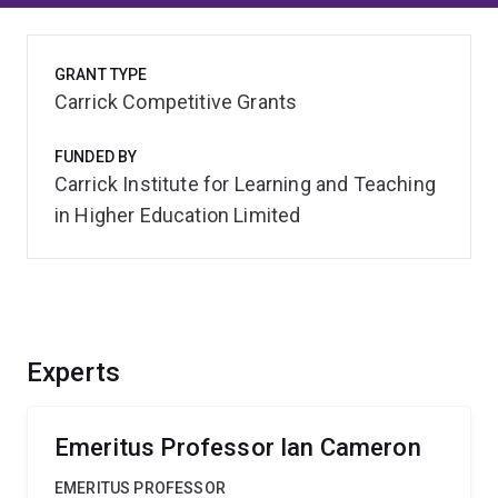
GRANT TYPE
Carrick Competitive Grants
FUNDED BY
Carrick Institute for Learning and Teaching
in Higher Education Limited
Experts
Emeritus Professor Ian Cameron
EMERITUS PROFESSOR