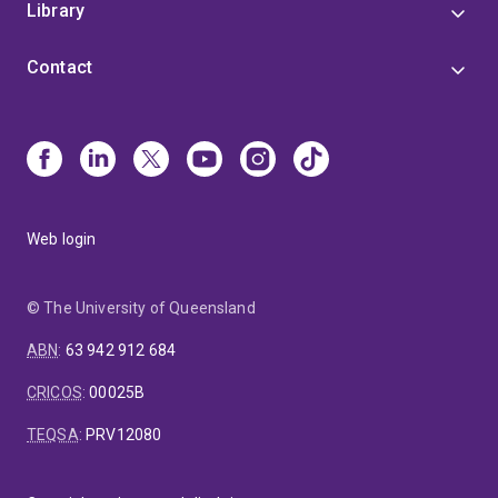
Library
Contact
Web login
© The University of Queensland
ABN
:
63 942 912 684
CRICOS
:
00025B
TEQSA
:
PRV12080