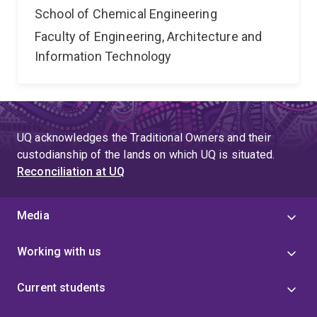
School of Chemical Engineering
Faculty of Engineering, Architecture and
Information Technology
UQ acknowledges the Traditional Owners and their
custodianship of the lands on which UQ is situated.
Reconciliation at UQ
Media
Working with us
Current students