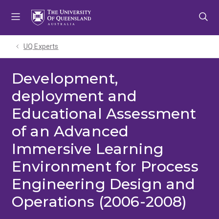
Skip
Skip
Skip
to
to
to
menu
content
footer
UQ Experts
Development,
deployment and
Educational Assessment
of an Advanced
Immersive Learning
Environment for Process
Engineering Design and
Operations (2006-2008)