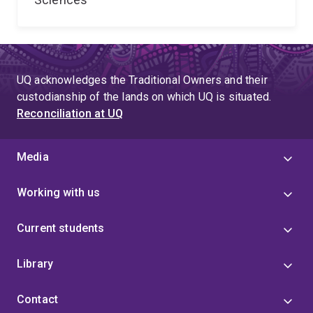
UQ acknowledges the Traditional Owners and their
custodianship of the lands on which UQ is situated.
Reconciliation at UQ
Media
Working with us
Current students
Library
Contact