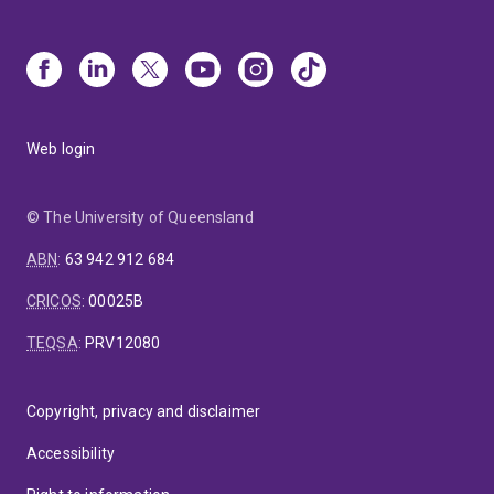
Web login
© The University of Queensland
ABN
:
63 942 912 684
CRICOS
:
00025B
TEQSA
:
PRV12080
Copyright, privacy and disclaimer
Accessibility