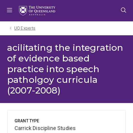
Skip
Skip
Skip
to
to
to
menu
content
footer
UQ Experts
acilitating the integration
of evidence based
practice into speech
patholgoy curricula
(2007-2008)
GRANT TYPE
Carrick Discipline Studies