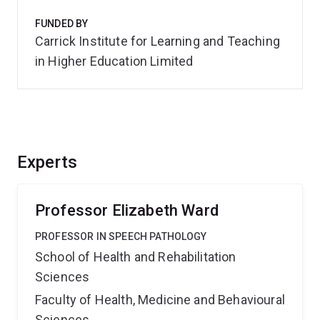
FUNDED BY
Carrick Institute for Learning and Teaching
in Higher Education Limited
Experts
Professor Elizabeth Ward
PROFESSOR IN SPEECH PATHOLOGY
School of Health and Rehabilitation
Sciences
Faculty of Health, Medicine and Behavioural
Sciences