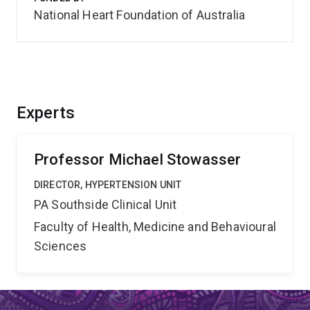
National Heart Foundation of Australia
Experts
Professor Michael Stowasser
DIRECTOR, HYPERTENSION UNIT
PA Southside Clinical Unit
Faculty of Health, Medicine and Behavioural
Sciences