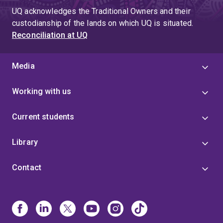
UQ acknowledges the Traditional Owners and their
custodianship of the lands on which UQ is situated.
Reconciliation at UQ
Media
Working with us
Current students
Library
Contact