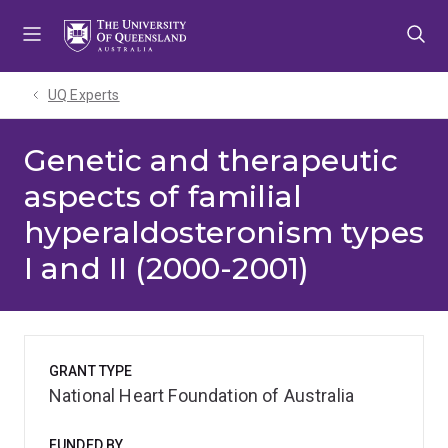
Skip
Skip
Skip
to
to
to
menu
content
footer
UQ Experts
Genetic and therapeutic
aspects of familial
hyperaldosteronism types
I and II (2000-2001)
GRANT TYPE
National Heart Foundation of Australia
FUNDED BY