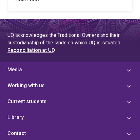
UQ acknowledges the Traditional Owners and their
custodianship of the lands on which UQ is situated.
Reconciliation at UQ
Media
Working with us
Current students
Library
Contact