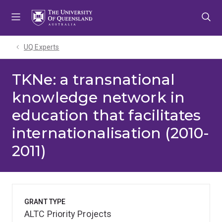
Skip
Skip
Skip
to
to
to
menu
content
footer
UQ Experts
TKNe: a transnational
knowledge network in
education that facilitates
internationalisation (2010-
2011)
GRANT TYPE
ALTC Priority Projects