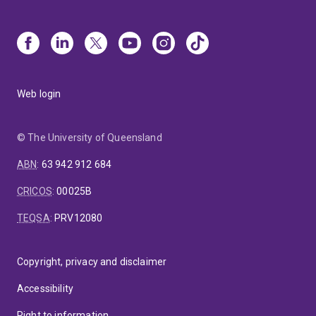
Web login
© The University of Queensland
ABN
:
63 942 912 684
CRICOS
:
00025B
TEQSA
:
PRV12080
Copyright, privacy and disclaimer
Accessibility
Right to information