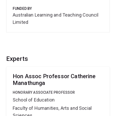
FUNDED BY
Australian Learning and Teaching Council
Limited
Experts
Hon Assoc Professor Catherine
Manathunga
HONORARY ASSOCIATE PROFESSOR
School of Education
Faculty of Humanities, Arts and Social
Sciences