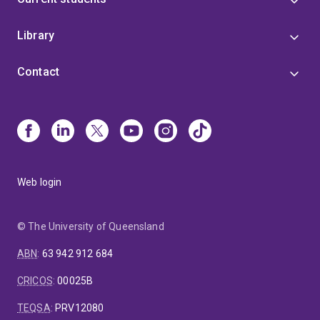
Library
Contact
Web login
© The University of Queensland
ABN
:
63 942 912 684
CRICOS
:
00025B
TEQSA
:
PRV12080