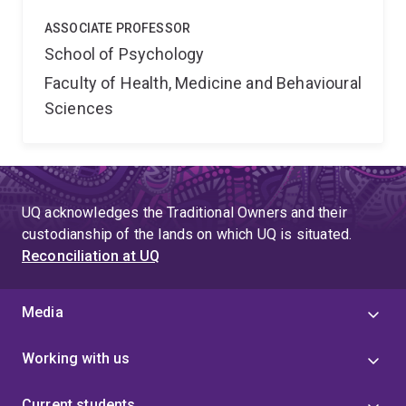
ASSOCIATE PROFESSOR
School of Psychology
Faculty of Health, Medicine and Behavioural
Sciences
UQ acknowledges the Traditional Owners and their
custodianship of the lands on which UQ is situated.
Reconciliation at UQ
Media
Working with us
Current students