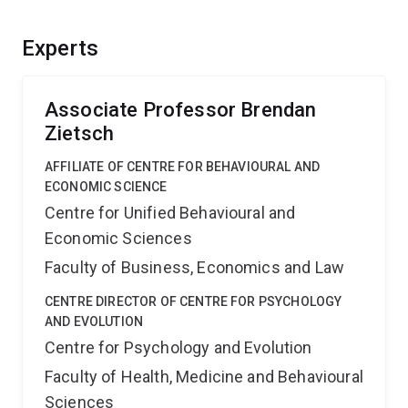
Experts
Associate Professor Brendan
Zietsch
AFFILIATE OF CENTRE FOR BEHAVIOURAL AND
ECONOMIC SCIENCE
Centre for Unified Behavioural and
Economic Sciences
Faculty of Business, Economics and Law
CENTRE DIRECTOR OF CENTRE FOR PSYCHOLOGY
AND EVOLUTION
Centre for Psychology and Evolution
Faculty of Health, Medicine and Behavioural
Sciences