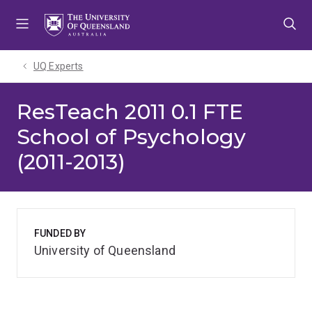
Skip
Skip
Skip
to
to
to
menu
content
footer
UQ Experts
ResTeach 2011 0.1 FTE
School of Psychology
(2011-2013)
FUNDED BY
University of Queensland