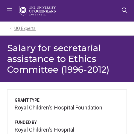
Skip
Skip
Skip
to
to
to
menu
content
footer
UQ Experts
Salary for secretarial
assistance to Ethics
Committee (1996-2012)
GRANT TYPE
Royal Children's Hospital Foundation
FUNDED BY
Royal Children's Hospital