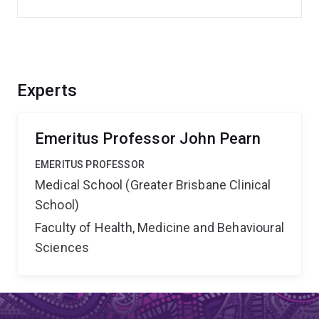
Experts
Emeritus Professor John Pearn
EMERITUS PROFESSOR
Medical School (Greater Brisbane Clinical
School)
Faculty of Health, Medicine and Behavioural
Sciences