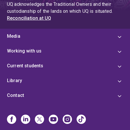
UQ acknowledges the Traditional Owners and their
custodianship of the lands on which UQ is situated.
Reconciliation at UQ
Media
Working with us
Current students
Library
Contact