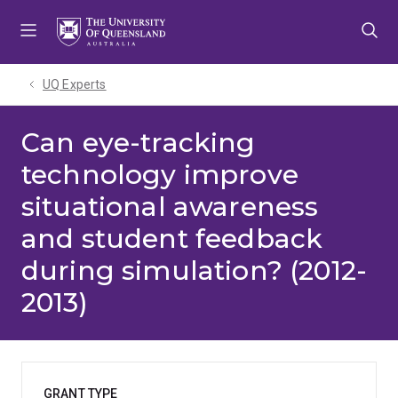
Skip
Skip
Skip
to
to
to
menu
content
footer
UQ Experts
Can eye-tracking
technology improve
situational awareness
and student feedback
during simulation? (2012-
2013)
GRANT TYPE