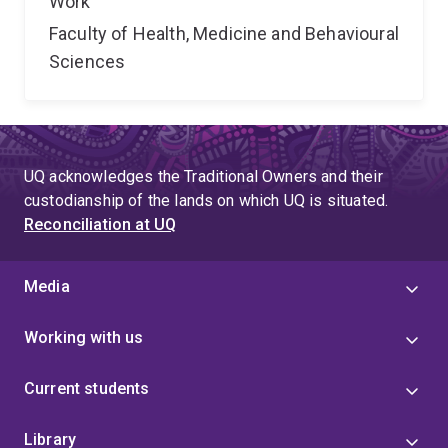
Work
Faculty of Health, Medicine and Behavioural
Sciences
UQ acknowledges the Traditional Owners and their
custodianship of the lands on which UQ is situated.
Reconciliation at UQ
Media
Working with us
Current students
Library