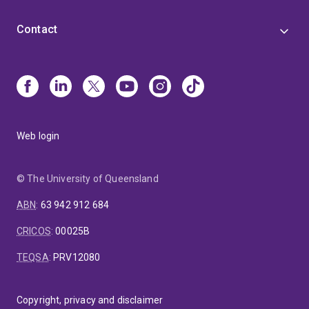
Contact
Web login
© The University of Queensland
ABN
:
63 942 912 684
CRICOS
:
00025B
TEQSA
:
PRV12080
Copyright, privacy and disclaimer