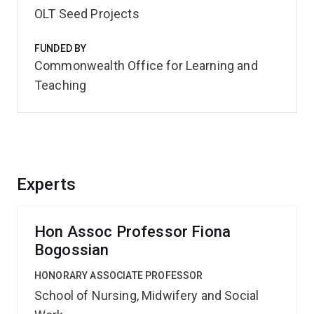
OLT Seed Projects
FUNDED BY
Commonwealth Office for Learning and
Teaching
Experts
Hon Assoc Professor Fiona
Bogossian
HONORARY ASSOCIATE PROFESSOR
School of Nursing, Midwifery and Social