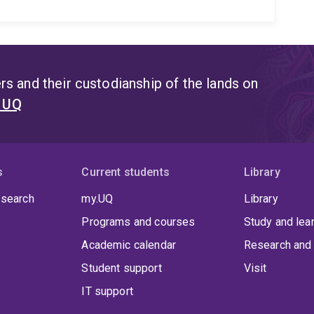
s and their custodianship of the lands on
t UQ
s
Current students
Library
 search
my.UQ
Library
Programs and courses
Study and lea
Academic calendar
Research and 
Student support
Visit
IT support