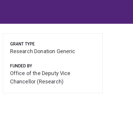
GRANT TYPE
Research Donation Generic
FUNDED BY
Office of the Deputy Vice
Chancellor (Research)