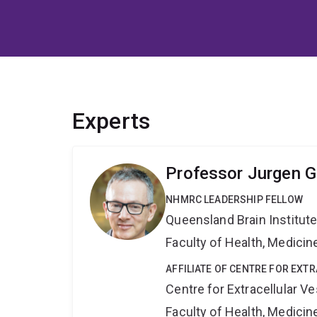
Experts
Professor Jurgen G
NHMRC LEADERSHIP FELLOW
Queensland Brain Institut
Faculty of Health, Medici
AFFILIATE OF CENTRE FOR EXT
Centre for Extracellular 
Faculty of Health, Medici