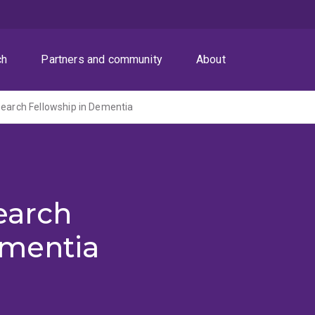
ch
Partners and community
About
search Fellowship in Dementia
earch
ementia