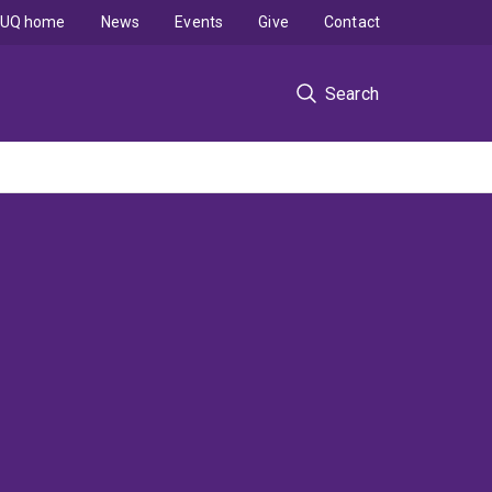
UQ home
News
Events
Give
Contact
Search