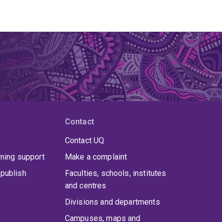
Contact
Contact UQ
rning support
Make a complaint
publish
Faculties, schools, institutes
and centres
Divisions and departments
Campuses, maps and