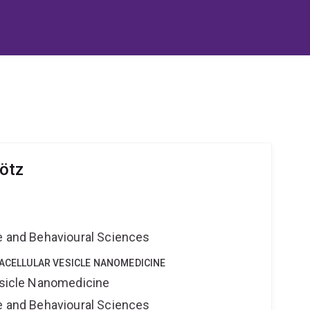
ötz
e
ne and Behavioural Sciences
RACELLULAR VESICLE NANOMEDICINE
Vesicle Nanomedicine
ne and Behavioural Sciences