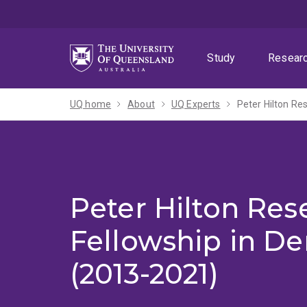
Skip
Skip
Skip
to
to
to
menu
content
footer
Study
Resear
UQ home
About
UQ Experts
Peter Hilton Re
Peter Hilton Res
Fellowship in D
(2013-2021)