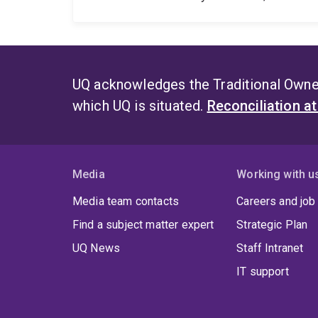
UQ acknowledges the Traditional Owner
which UQ is situated.
Reconciliation a
Media
Working with u
Media team contacts
Careers and job
Find a subject matter expert
Strategic Plan
UQ News
Staff Intranet
IT support